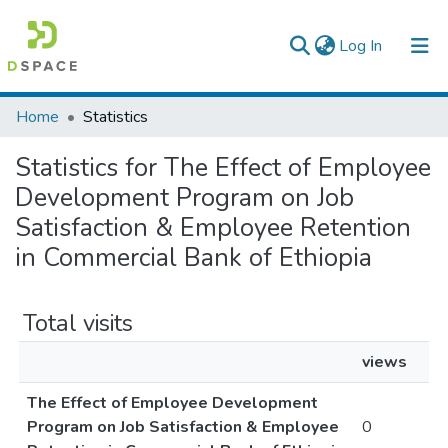
(current)
Log In
Colleges, Institutes & Collections
Home
Statistics
Browse AAU-ETD
Statistics for The Effect of Employee
Development Program on Job
Satisfaction & Employee Retention
in Commercial Bank of Ethiopia
Total visits
views
The Effect of Employee Development
Program on Job Satisfaction & Employee
0