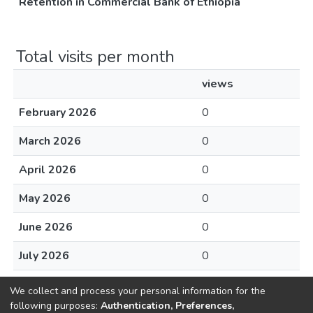
Retention in Commercial Bank of Ethiopia
Total visits per month
views
February 2026
0
March 2026
0
April 2026
0
May 2026
0
June 2026
0
July 2026
0
August 2026
0
We collect and process your personal information for the
following purposes:
Authentication, Preferences,