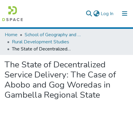
(current)
Log In
Colleges, Institutes & Collections
Home
School of Geography and Development Studies
Rural Development Studies
Browse AAU-ETD
The State of Decentralized Service Delivery: The Case of Abobo and Gog Woredas in Gambella Regional State
Statistics
The State of Decentralized
Service Delivery: The Case of
Abobo and Gog Woredas in
Gambella Regional State