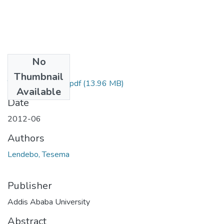
No
Files
Thumbnail
Tesema Lendebo.pdf
(13.96 MB)
Available
Date
2012-06
Authors
Lendebo, Tesema
Publisher
Addis Ababa University
Abstract