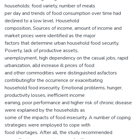
households: food variety, number of meals
per day and trends of food consumption over time had
declined to a low level. Household
composition, Sources of income, amount of income and
market prices were identified as the major
factors that determine urban household food security.
Poverty, lack of productive assets,
unemployment, high dependency on the casual jobs, rapid
urbanization, alld increase ill prices of food
and other commodities were distinguished asfactors
contributingfor the occurrence or exacerbating
household food insecurity. Emotional problems, hunger,
productivity losses, inefficient income
earning, poor performance and higher risk of chronic disease
were explained by the households as
some of the impacts of food insecurity. A number of coping
strategies were employed to cope with
food shortages. After all, the study recommended