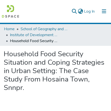
(current)
Log In
Colleges, Institutes & Collections
Home
School of Geography and Development Studies
Institute of Development Research (IDR)
Browse AAU-ETD
Household Food Security Situation and Coping Strategies in Urban Setting: The Case Study From Hosaina Town, Snnpr.
Statistics
Household Food Security
Situation and Coping Strategies
in Urban Setting: The Case
Study From Hosaina Town,
Snnpr.