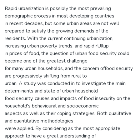
Rapid urbanization is possibly the most prevailing
demographic process in most developing countries
in recent decades, but some urban areas are not well
prepared to satisfy the growing demands of the
residents. With the current continuing urbanization,
increasing urban poverty trends, and rapid rUIlup
in prices of food, the question of urban food security could
become one of the greatest challenge
for many urban households, and the concern offood security
are progressively shifting from rural to
urban. A study was conducted in to investigate the main
determinants and state of urban household
food security, causes and impacts of food insecurity on the
household's behavioural and socioeconomic
aspects as well as their coping strategies. Both qualitative
and quantitative methodologies
were applied. By considering as the most appropriate
approach to have a great understanding of