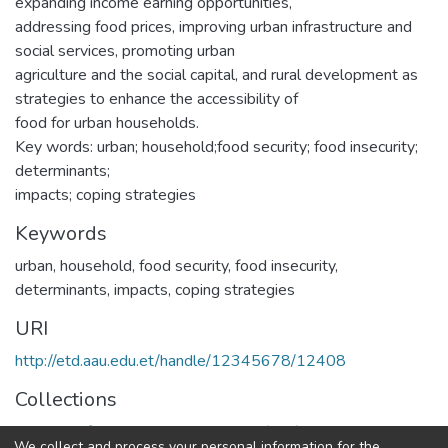
expanding income earning opportunities,
addressing food prices, improving urban infrastructure and
social services, promoting urban
agriculture and the social capital, and rural development as
strategies to enhance the accessibility of
food for urban households.
Key words: urban; household;food security; food insecurity;
determinants;
impacts; coping strategies
Keywords
urban
,
household
,
food security
,
food insecurity
,
determinants
,
impacts
,
coping strategies
URI
http://etd.aau.edu.et/handle/12345678/12408
Collections
Institute of Development Research (IDR)
We collect and process your personal information for the