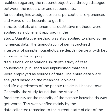
realities regarding the research objectives through dialogue
between the researcher and respondents;
for soliciting knowledge, opinions, perceptions, experiences
and views of participants to get the
intricate details of phenomena, qualitative methods were
applied as a dominant approach in the
study. Quantitative method was also applied to show some
numerical data. The triangulation of semistructured
interview of sample households, in-depth interview with key
informants, focus group
discussions, observations, in-depth study of case
households, published and unpublished materials
were employed as sources of data. The entire data were
analyzed based on the meanings, opinions,
and life experiences of the people reside in Hosaina town.
Generally, the study found that the state of
food security for the majority of the sample households was
get worse. This was verified mainly by the
data collected regarding to the current state of diet of the