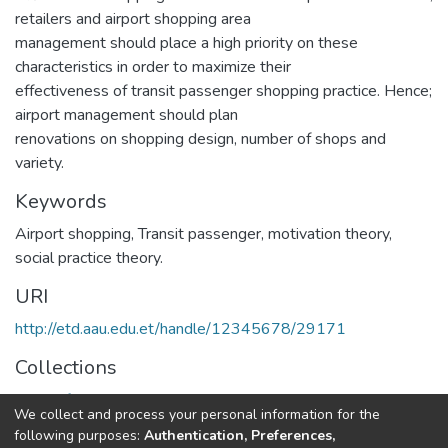
retailers and airport shopping area
management should place a high priority on these
characteristics in order to maximize their
effectiveness of transit passenger shopping practice. Hence;
airport management should plan
renovations on shopping design, number of shops and
variety.
Keywords
Airport shopping, Transit passenger, motivation theory,
social practice theory.
URI
http://etd.aau.edu.et/handle/12345678/29171
Collections
Center for Sustainable Development
We collect and process your personal information for the
following purposes:
Authentication, Preferences,
Full item page