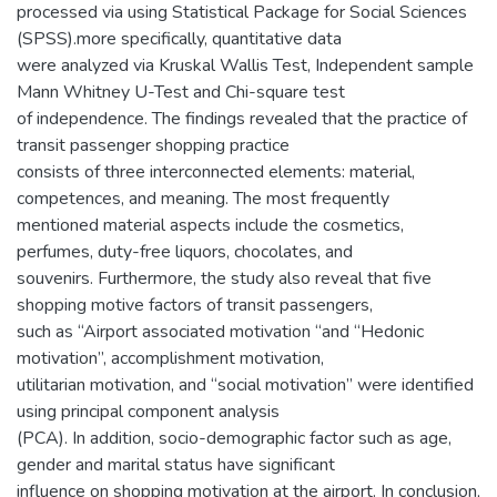
processed via using Statistical Package for Social Sciences
(SPSS).more specifically, quantitative data
were analyzed via Kruskal Wallis Test, Independent sample
Mann Whitney U-Test and Chi-square test
of independence. The findings revealed that the practice of
transit passenger shopping practice
consists of three interconnected elements: material,
competences, and meaning. The most frequently
mentioned material aspects include the cosmetics,
perfumes, duty-free liquors, chocolates, and
souvenirs. Furthermore, the study also reveal that five
shopping motive factors of transit passengers,
such as “Airport associated motivation “and “Hedonic
motivation”, accomplishment motivation,
utilitarian motivation, and “social motivation” were identified
using principal component analysis
(PCA). In addition, socio-demographic factor such as age,
gender and marital status have significant
influence on shopping motivation at the airport. In conclusion,