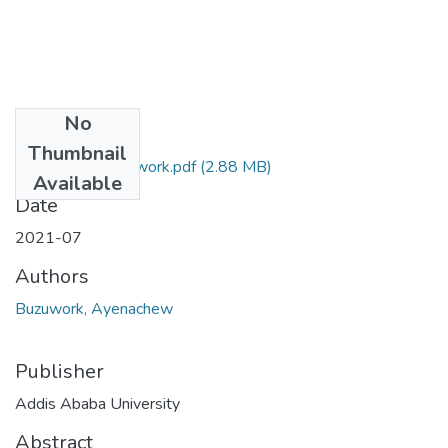
No
Files
Thumbnail
Ayenachew Buzuwork.pdf
(2.88 MB)
Available
Date
2021-07
Authors
Buzuwork, Ayenachew
Publisher
Addis Ababa University
Abstract