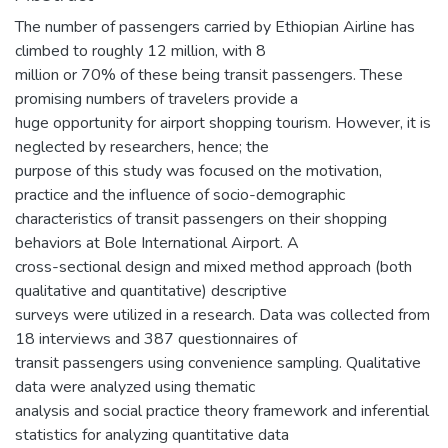
The number of passengers carried by Ethiopian Airline has
climbed to roughly 12 million, with 8
million or 70% of these being transit passengers. These
promising numbers of travelers provide a
huge opportunity for airport shopping tourism. However, it is
neglected by researchers, hence; the
purpose of this study was focused on the motivation,
practice and the influence of socio-demographic
characteristics of transit passengers on their shopping
behaviors at Bole International Airport. A
cross-sectional design and mixed method approach (both
qualitative and quantitative) descriptive
surveys were utilized in a research. Data was collected from
18 interviews and 387 questionnaires of
transit passengers using convenience sampling. Qualitative
data were analyzed using thematic
analysis and social practice theory framework and inferential
statistics for analyzing quantitative data