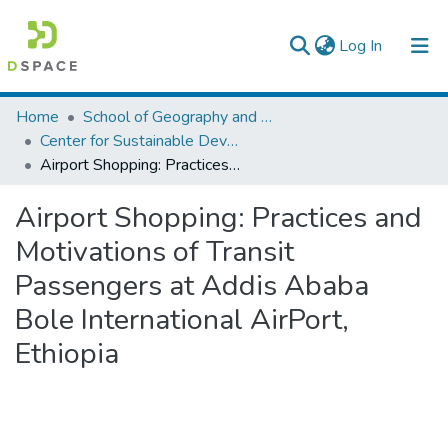
(current)
Log In
Colleges, Institutes & Collections
Home
School of Geography and Development Studies
Center for Sustainable Development
Browse AAU-ETD
Airport Shopping: Practices and Motivations of Transit Passengers at Addis Ababa Bole International AirPort, Ethiopia
Statistics
Airport Shopping: Practices and
Motivations of Transit
Passengers at Addis Ababa
Bole International AirPort,
Ethiopia