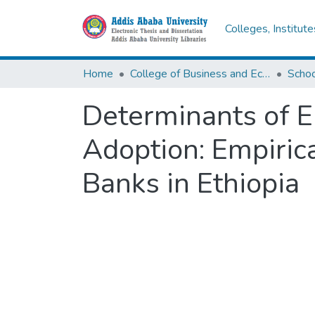
Colleges, Institut
Home
College of Business and Economics
Scho
Determinants of E
Adoption: Empiric
Banks in Ethiopia