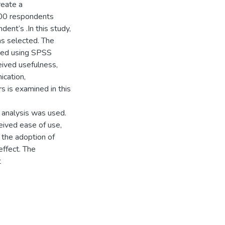
reate a
400 respondents
ent‘s .In this study,
s selected. The
sed using SPSS
ived usefulness,
ication,
s is examined in this
 analysis was used.
ceived ease of use,
 the adoption of
effect. The
t