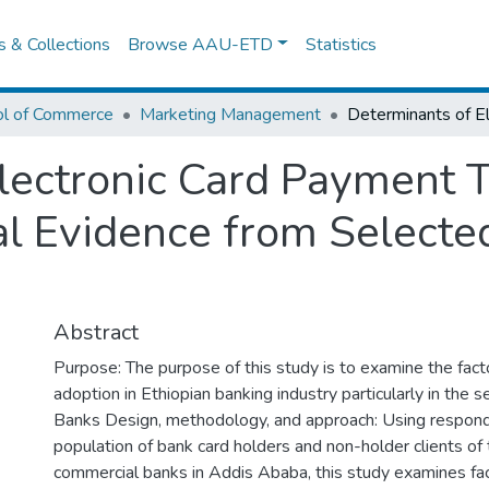
es & Collections
Browse AAU-ETD
Statistics
ol of Commerce
Marketing Management
lectronic Card Payment 
al Evidence from Select
Abstract
Purpose: The purpose of this study is to examine the fac
adoption in Ethiopian banking industry particularly in the
Banks Design, methodology, and approach: Using respon
population of bank card holders and non-holder clients of
commercial banks in Addis Ababa, this study examines fac