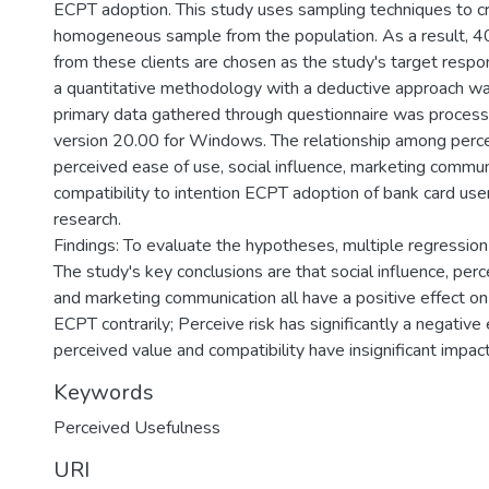
ECPT adoption. This study uses sampling techniques to c
homogeneous sample from the population. As a result, 
from these clients are chosen as the study's target respond
a quantitative methodology with a deductive approach wa
primary data gathered through questionnaire was proces
version 20.00 for Windows. The relationship among perce
perceived ease of use, social influence, marketing commun
compatibility to intention ECPT adoption of bank card user
research.
Findings: To evaluate the hypotheses, multiple regression
The study's key conclusions are that social influence, per
and marketing communication all have a positive effect on
ECPT contrarily; Perceive risk has significantly a negative 
perceived value and compatibility have insignificant impac
Keywords
Perceived Usefulness
URI