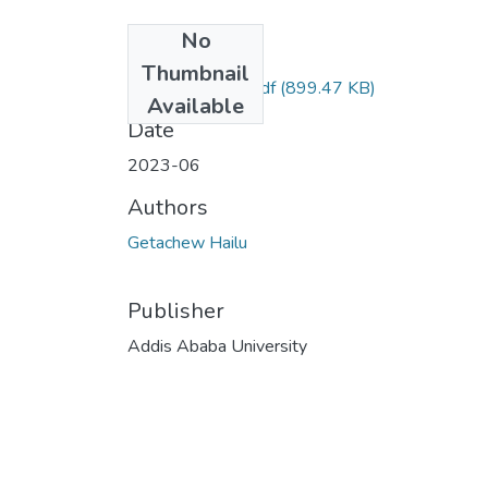
No
Files
Thumbnail
Getachew Hailu.pdf
(899.47 KB)
Available
Date
2023-06
Authors
Getachew Hailu
Publisher
Addis Ababa University