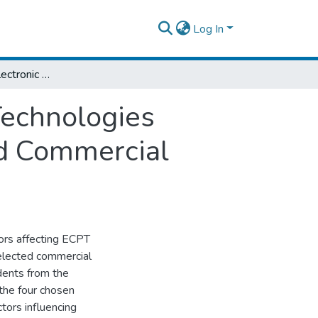
Log In
Determinants of Electronic Card Payment Technologies Adoption: Empirical Evidence from Selected Commercial Banks in Ethiopia
Technologies
ed Commercial
tors affecting ECPT
 selected commercial
dents from the
 the four chosen
tors influencing