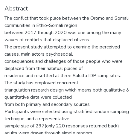
Abstract
The conflict that took place between the Oromo and Somali
communities in Ethio-Somali region
between 2017 through 2020 was one among the many
waves of conflicts that displaced citizens.
The present study attempted to examine the perceived
causes, main actors psychosocial,
consequences and challenges of those people who were
displaced from their habitual places of
residence and resettled at three Sululta IDP camp sites.
The study has employed concurrent
triangulation research design which means both qualitative &
quantitative data were collected
from both primary and secondary sources.
Participants were selected using stratified random sampling
technique, and a representative
sample size of 297(only 220 responses returned back)
adults were drawn through simple random