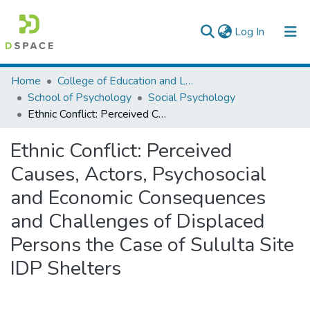
(current)
Log In
Colleges, Institutes & Collections
Home
College of Education and Language Studies
School of Psychology
Social Psychology
Browse AAU-ETD
Ethnic Conflict: Perceived Causes, Actors, Psychosocial and Economic Consequences and Challenges of Displaced Persons the Case of Sululta Site IDP Shelters
Statistics
Ethnic Conflict: Perceived
Causes, Actors, Psychosocial
and Economic Consequences
and Challenges of Displaced
Persons the Case of Sululta Site
IDP Shelters