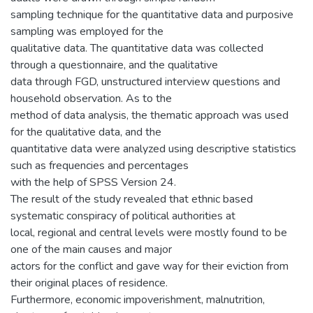
sampling technique for the quantitative data and purposive
sampling was employed for the
qualitative data. The quantitative data was collected
through a questionnaire, and the qualitative
data through FGD, unstructured interview questions and
household observation. As to the
method of data analysis, the thematic approach was used
for the qualitative data, and the
quantitative data were analyzed using descriptive statistics
such as frequencies and percentages
with the help of SPSS Version 24.
The result of the study revealed that ethnic based
systematic conspiracy of political authorities at
local, regional and central levels were mostly found to be
one of the main causes and major
actors for the conflict and gave way for their eviction from
their original places of residence.
Furthermore, economic impoverishment, malnutrition,