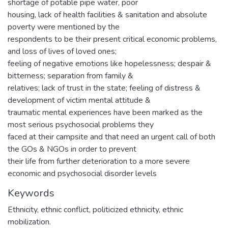
shortage of potable pipe water, poor
housing, lack of health facilities & sanitation and absolute
poverty were mentioned by the
respondents to be their present critical economic problems,
and loss of lives of loved ones;
feeling of negative emotions like hopelessness; despair &
bitterness; separation from family &
relatives; lack of trust in the state; feeling of distress &
development of victim mental attitude &
traumatic mental experiences have been marked as the
most serious psychosocial problems they
faced at their campsite and that need an urgent call of both
the GOs & NGOs in order to prevent
their life from further deterioration to a more severe
economic and psychosocial disorder levels
Keywords
Ethnicity, ethnic conflict, politicized ethnicity, ethnic
mobilization.