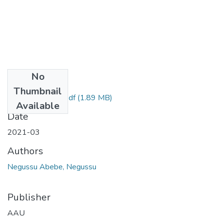
No
Files
Thumbnail
Negussu Abebe.pdf
(1.89 MB)
Available
Date
2021-03
Authors
Negussu Abebe, Negussu
Publisher
AAU