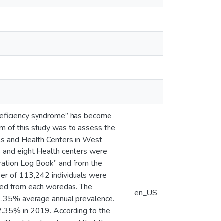
deficiency syndrome” has become
m of this study was to assess the
s and Health Centers in West
ls and eight Health centers were
tration Log Book” and from the
mber of 113,242 individuals were
ected from each woredas. The
en_US
2.35% average annual prevalence.
2.35% in 2019. According to the