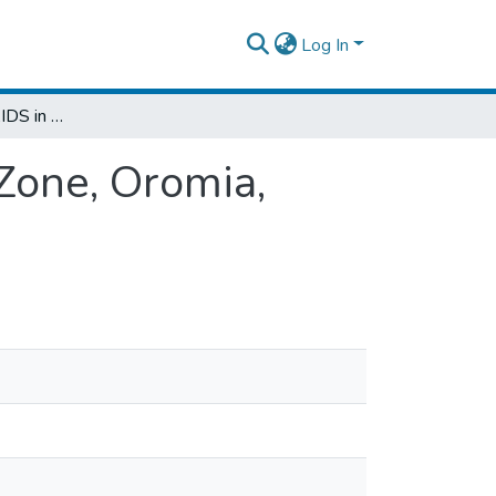
Log In
Prevalence of HIV/AIDS in West Hararghe Zone, Oromia, Ethiopia
Zone, Oromia,