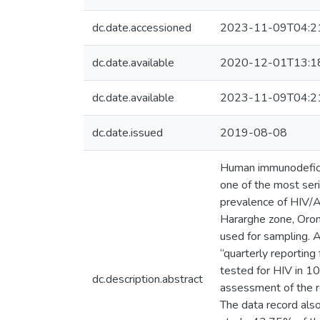
dc.date.accessioned
2023-11-09T04:2
dc.date.available
2020-12-01T13:1
dc.date.available
2023-11-09T04:2
dc.date.issued
2019-08-08
Human immunodeficie
one of the most ser
prevalence of HIV/
Hararghe zone, Oromi
used for sampling. 
“quarterly reporting
tested for HIV in 10
dc.description.abstract
assessment of the r
The data record al