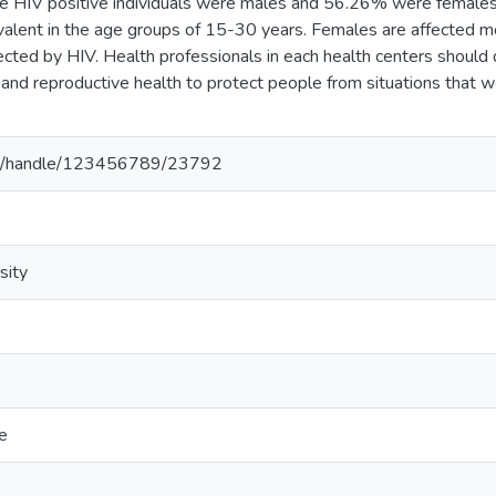
e HIV positive individuals were males and 56.26% were females
valent in the age groups of 15-30 years. Females are affected 
cted by HIV. Health professionals in each health centers shoul
and reproductive health to protect people from situations that w
.et/handle/123456789/23792
sity
e