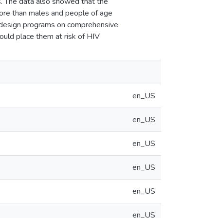
. The data also showed that the
more than males and people of age
d design programs on comprehensive
ould place them at risk of HIV
en_US
en_US
en_US
en_US
en_US
en_US