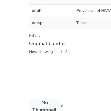
dc.title
Prevalence of HIV/A
dc.type
Thesis
Files
Original bundle
Now showing
1 - 1 of 1
No
License bundle
Thumbnail