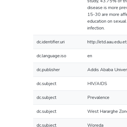
study, 43.75% of th
disease is more pre
15-30 are more affe
education on sexual 
infection.
dc.identifier.uri
http://etd.aau.edu
dc.language.iso
en
dc.publisher
Addis Ababa Univer
dc.subject
HIV/AIDS
dc.subject
Prevalence
dc.subject
West Hararghe Zon
dc.subject
Woreda