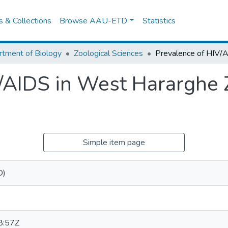
es & Collections
Browse AAU-ETD
Statistics
tment of Biology
Zoological Sciences
/AIDS in West Hararghe 
Simple item page
D)
8:57Z