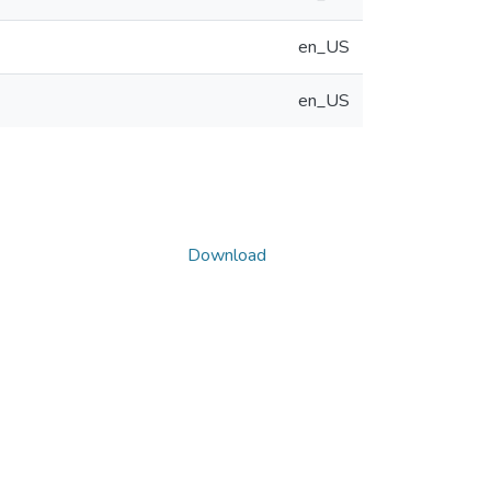
en_US
en_US
Download