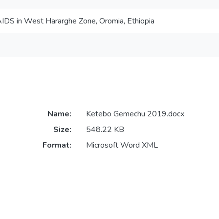
IDS in West Hararghe Zone, Oromia, Ethiopia
Name:
Ketebo Gemechu 2019.docx
Size:
548.22 KB
Format:
Microsoft Word XML