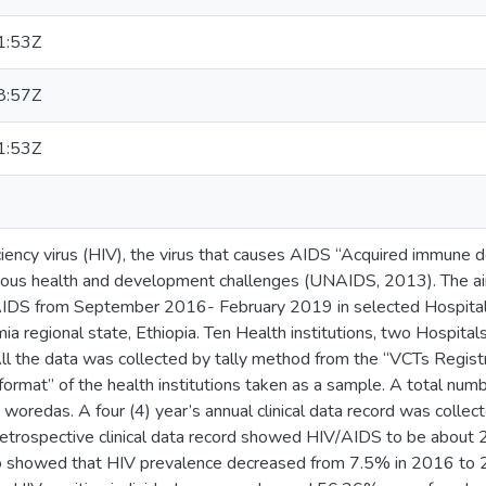
1:53Z
8:57Z
1:53Z
ncy virus (HIV), the virus that causes AIDS “Acquired immune 
ious health and development challenges (UNAIDS, 2013). The ai
AIDS from September 2016- February 2019 in selected Hospital
a regional state, Ethiopia. Ten Health institutions, two Hospita
All the data was collected by tally method from the “VCTs Regis
 format” of the health institutions taken as a sample. A total nu
 woredas. A four (4) year’s annual clinical data record was coll
etrospective clinical data record showed HIV/AIDS to be about 
so showed that HIV prevalence decreased from 7.5% in 2016 to 