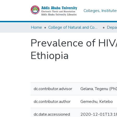
Colleges, Institut
Home
College of Natural and Computational Sciences
Depar
Prevalence of HIV
Ethiopia
dc.contributor.advisor
Gelana, Tegenu (Ph
dc.contributor.author
Gemechu, Ketebo
dc.date.accessioned
2020-12-01T13:1