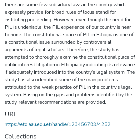
there are some few subsidiary laws in the country which
expressly provide for broad rules of locus standi for
instituting proceeding. However, even though the need for
PIL is undeniable, the PIL experience of our country is near
to none. The constitutional space of PIL in Ethiopia is one of
a constitutional issue surrounded by controversial
arguments of legal scholars. Therefore, the study has
attempted to thoroughly examine the constitutional place of
public interest litigation in Ethiopia by indicating its relevance
if adequately introduced into the country’s legal system. The
study has also identified some of the main problems
attributed to the weak practice of PIL in the country’s legal
system. Basing on the gaps and problems identified by the
study, relevant recommendations are provided.
URI
https://etd.aau.edu.et/handle/123456789/4252
Collections