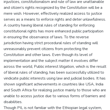
injustices, constitutionalism and rule of law are unattainable
and citizen’s rights recognized by the Constitution will be a
mere wish. However, effectively realized access to justice
serves as a means to enforce rights and deter unlawfulness.
A country having liberal rules of standing for enforcing
constitutional rights has more enhanced public participation
in ensuring the observance of laws. To the reverse
jurisdiction having strict procedural rules of standing will
unreasonably prevent citizens from protecting the
Constitution and other laws. Even though its level of
implementation and the subject matter it involves differ
across the world, Public interest litigation, which is the result
of liberal rules of standing, has been successfully utilized to
vindicate public interests using law and judicial bodies. It has
shown significant achievements in countries like USA, India
and South Africa for realizing justice mainly to those who are
unable to access justice due to various forms of barriers and
disabilities.
Though PIL is not familiar with the Ethiopian legal system,