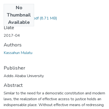
No
Files
Thumbnail
Kassahun Mulatu.pdf
(8.71 MB)
Available
Date
2017-04
Authors
Kassahun Mulatu
Publisher
Addis Ababa University
Abstract
Similar to the need for a democratic constitution and modern
laws, the realization of effective access to justice holds an
indispensable place. Without effective means of redressing