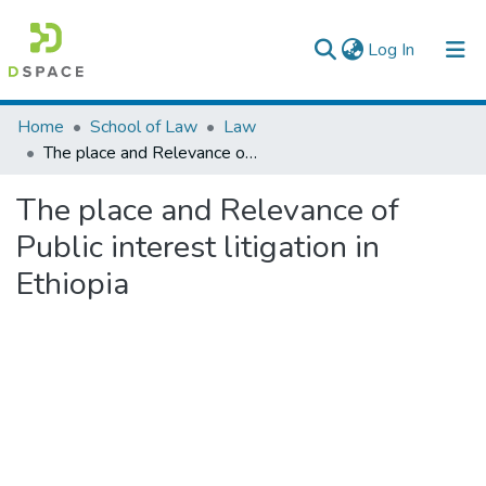
(current)
Log In
Colleges, Institutes & Collections
Home
School of Law
Law
The place and Relevance of Public interest litigation in Ethiopia
Browse AAU-ETD
The place and Relevance of
Statistics
Public interest litigation in
Ethiopia