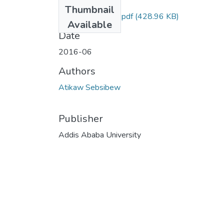
Files
Thumbnail
Sebsibew Atikaw.pdf
(428.96 KB)
Available
Date
2016-06
Authors
Atikaw Sebsibew
Publisher
Addis Ababa University