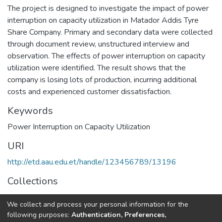
The project is designed to investigate the impact of power
interruption on capacity utilization in Matador Addis Tyre
Share Company. Primary and secondary data were collected
through document review, unstructured interview and
observation. The effects of power interruption on capacity
utilization were identified. The result shows that the
company is losing lots of production, incurring additional
costs and experienced customer dissatisfaction.
Keywords
Power Interruption on Capacity Utilization
URI
http://etd.aau.edu.et/handle/123456789/13196
Collections
Business Administration in Finance
We collect and process your personal information for the
following purposes:
Authentication, Preferences,
Full item page