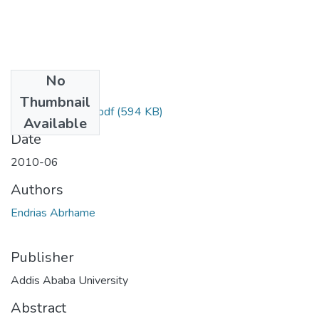
No
Files
Thumbnail
Abrhame Endrias.pdf
(594 KB)
Available
Date
2010-06
Authors
Endrias Abrhame
Publisher
Addis Ababa University
Abstract