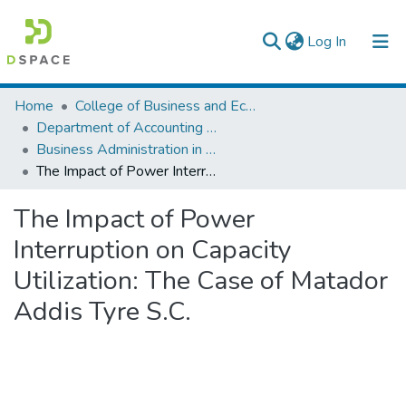
(current)
Log In
Colleges, Institutes & Collections
Home
College of Business and Economics
Department of Accounting and Finance
Browse AAU-ETD
Business Administration in Finance
The Impact of Power Interruption on Capacity Utilization: The Case of Matador Addis Tyre S.C.
Statistics
The Impact of Power
Interruption on Capacity
Utilization: The Case of Matador
Addis Tyre S.C.