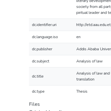
literary development
society from all par
piritual leader and 
dc.identifier.uri
http://etd.aau.edu
dc.language.iso
en
dc.publisher
Addis Ababa Univer
dc.subject
Analysis of law
Analysis of law and 
dc.title
translation
dc.type
Thesis
Files