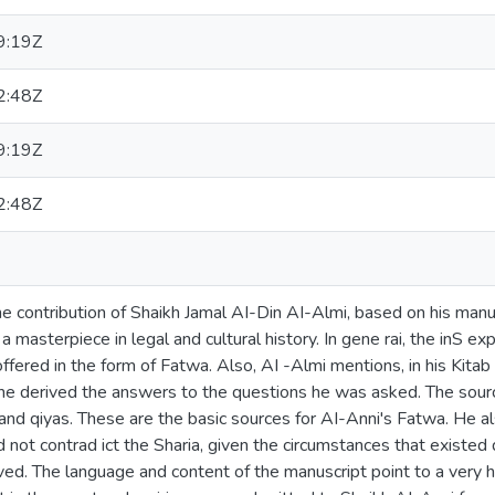
9:19Z
2:48Z
9:19Z
2:48Z
 contribution of Shaikh Jamal AI-Din AI-Almi, based on his manu
 masterpiece in legal and cultural history. In gene rai, the inS ex
offered in the form of Fatwa. Also, AI -Almi mentions, in his Kita
he derived the answers to the questions he was asked. The source
 and qiyas. These are the basic sources for AI-Anni's Fatwa. He a
id not contrad ict the Sharia, given the circumstances that existed 
ved. The language and content of the manuscript point to a very h