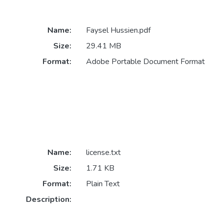
Name:
Faysel Hussien.pdf
Size:
29.41 MB
Format:
Adobe Portable Document Format
Name:
license.txt
Size:
1.71 KB
Format:
Plain Text
Description: