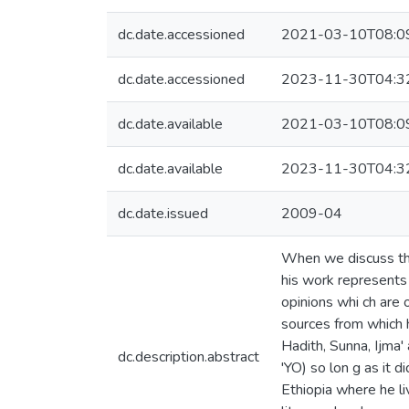
dc.date.accessioned
2021-03-10T08:0
dc.date.accessioned
2023-11-30T04:3
dc.date.available
2021-03-10T08:0
dc.date.available
2023-11-30T04:3
dc.date.issued
2009-04
When we discuss the
his work represents a
opinions whi ch are 
sources from which 
Hadith, Sunna, Ijma'
dc.description.abstract
'YO) so lon g as it d
Ethiopia where he li