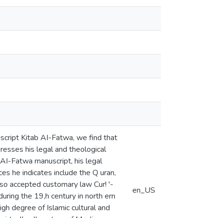
script Kitab AI-Fatwa, we find that
presses his legal and theological
b AI-Fatwa manuscript, his legal
s he indicates include the Q uran,
lso accepted customary law Cur! '-
en_US
during the 19,h century in north ern
igh degree of Islamic cultural and