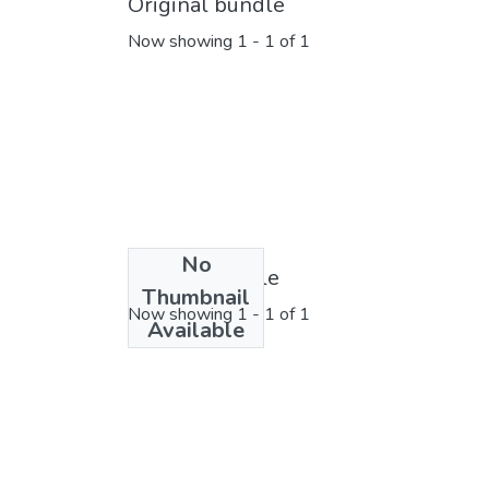
Original bundle
Now showing
1 - 1 of 1
No
License bundle
Thumbnail
Now showing
1 - 1 of 1
Available