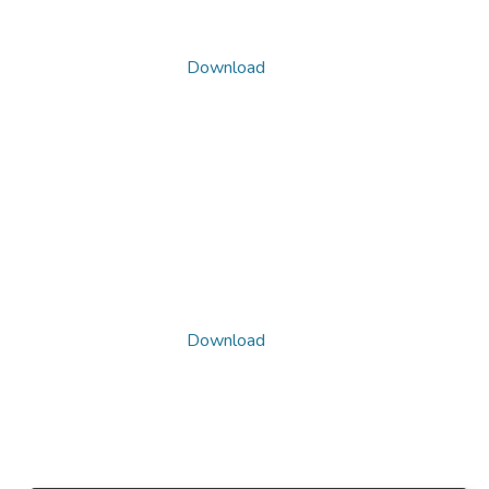
Download
Download