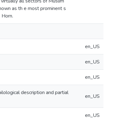
virtually all sectors of Muslim
y known as th e most prominent s
e Horn.
en_US
en_US
en_US
lological description and partial
en_US
en_US