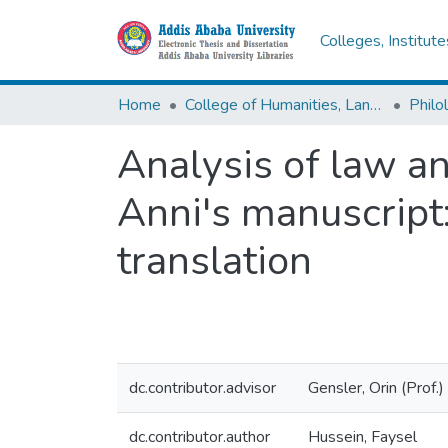
Colleges, Institut
Home
College of Humanities, Language Studies, Journalism & Communication
Philo
Analysis of law an
Anni's manuscript:
translation
dc.contributor.advisor
Gensler, Orin (Prof.)
dc.contributor.author
Hussein, Faysel