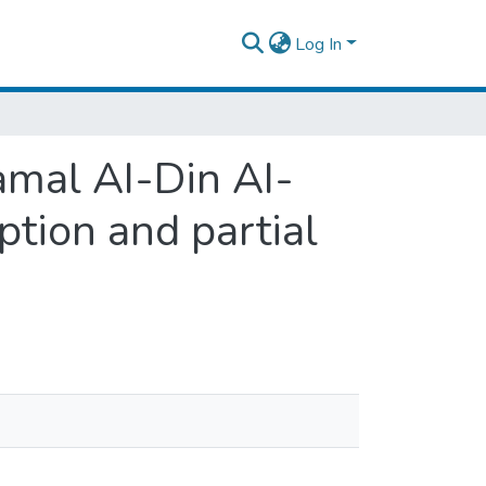
Log In
Jamal AI-Din AI-
ption and partial