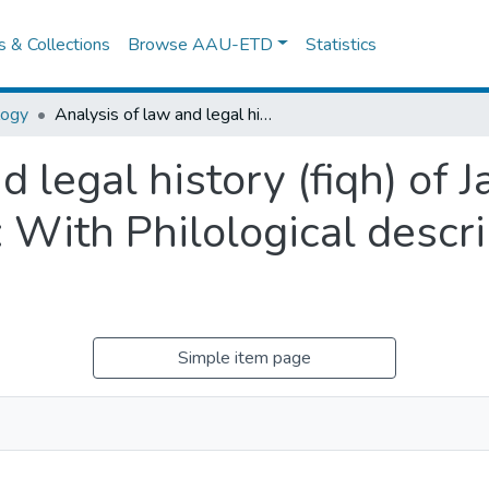
es & Collections
Browse AAU-ETD
Statistics
logy
Analysis of law and legal history (fiqh) of Jamal AI-Din AI- Anni's manuscript: With Philological description and partial translation
d legal history (fiqh) of 
 With Philological descri
Simple item page