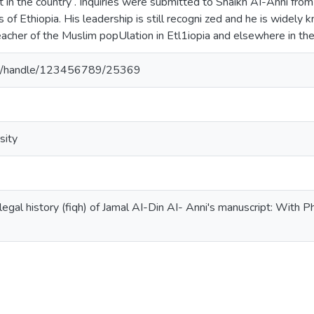
 in the country . Inquiries were submitted to Shaikh AI-Anni from 
ts of Ethiopia. His leadership is still recogni zed and he is widel
teacher of the Muslim popUlation in Etl1iopia and elsewhere in th
.et/handle/123456789/25369
sity
legal history (fiqh) of Jamal AI-Din AI- Anni's manuscript: With Phi