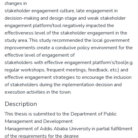
changes in
stakeholder engagement culture, late engagement in
decision-making and design stage and weak stakeholder
engagement platform/tool negatively impacted the
effectiveness level of the stakeholder engagement in the
study area. This study recommended the local government
improvements create a conducive policy environment for the
effective level of engagement of
stakeholders with effective engagement platform’s/tool(e.g.
regular workshops, frequent meetings, feedback, etc.) and
effective engagement strategies to encourage the inclusion
of stakeholders during the mplementation decision and
execution activities in the town.
Description
This thesis is submitted to the Department of Public
Management and Development
Management of Addis Ababa University in partial fulfillment
of the requirements for the degree