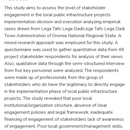
This study aims to assess the level of stakeholder
engagement in the local public infrastructure projects
implementation decision and execution analyzing empirical
cases drawn from Lega Tafo Lega DadiLega Tafo Lega Dadi
Town Administration of Oromia National Regional State. A
mixed research approach was employed for this study. A
questionnaire was used to gather quantitative data from 48
project stakeholder respondents for analysis of their views.
Also, qualitative data through the semi-structured interview
from five key personnel were analyzed. The respondents
were made up of professionals from the group of
stakeholders who do have the legitimacy to directly engage
in the implementation phase of local public infrastructure
projects. The study revealed that poor local
institutional/organization structure, absence of clear
engagement policies and legal framework, inadequate
financing of engagement of stakeholders lack of awareness
of engagement, Poor local government/management skills,