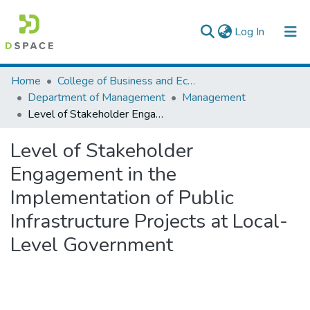
(current)
Log In
Colleges, Institutes & Collections
Home
College of Business and Economics
Department of Management
Management
Browse AAU-ETD
Level of Stakeholder Engagement in the Implementation of Public Infrastructure Projects at Local-Level Government
Statistics
Level of Stakeholder
Engagement in the
Implementation of Public
Infrastructure Projects at Local-
Level Government