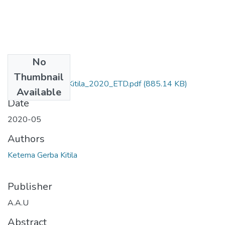
No
Files
Thumbnail
Ketema _Gerba_ Kitila_2020_ETD.pdf
(885.14 KB)
Available
Date
2020-05
Authors
Ketema Gerba Kitila
Publisher
A.A.U
Abstract