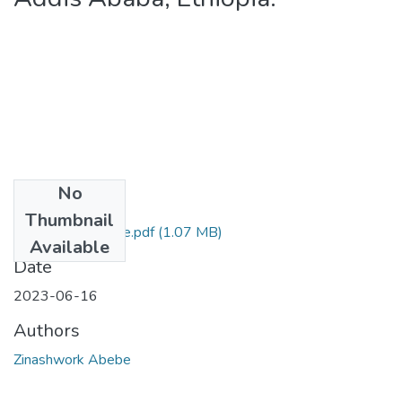
No
Files
Thumbnail
Zinashwork Abebe.pdf
(1.07 MB)
Available
Date
2023-06-16
Authors
Zinashwork Abebe