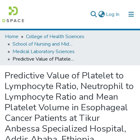
(current)
Log In
Colleges, Institutes & Collections
Home
College of Health Sciences
School of Nursing and Midwifery
Browse AAU-ETD
Medical Laboratory Sciences
Predictive Value of Platelet to Lymphocyte Ratio, Neutrophil to Lymphocyte Ratio and Mean Platelet Volume in Esophageal Cancer Patients at Tikur Anbessa Specialized Hospital, Addis Ababa, Ethiopia.
Statistics
Predictive Value of Platelet to
Lymphocyte Ratio, Neutrophil to
Lymphocyte Ratio and Mean
Platelet Volume in Esophageal
Cancer Patients at Tikur
Anbessa Specialized Hospital,
Addis Ababa, Ethiopia.