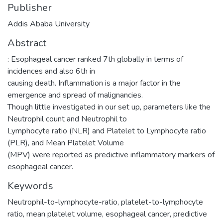
Publisher
Addis Ababa University
Abstract
: Esophageal cancer ranked 7th globally in terms of
incidences and also 6th in
causing death. Inflammation is a major factor in the
emergence and spread of malignancies.
Though little investigated in our set up, parameters like the
Neutrophil count and Neutrophil to
Lymphocyte ratio (NLR) and Platelet to Lymphocyte ratio
(PLR), and Mean Platelet Volume
(MPV) were reported as predictive inflammatory markers of
esophageal cancer.
Keywords
Neutrophil-to-lymphocyte-ratio
,
platelet-to-lymphocyte
ratio
,
mean platelet volume
,
esophageal cancer
,
predictive