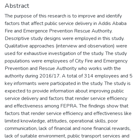
Abstract
The purpose of this research is to improve and identify
factors that affect public service delivery in Addis Ababa
Fire and Emergence Prevention Rescue Authority.
Descriptive study designs were employed in this study.
Qualitative approaches (interview and observation) were
used for exhaustive investigation of the study. The study
populations were employees of City Fire and Emergency
Prevention and Rescue Authority who works with the
authority during 2016/17. A total of 314 employees and 5
key informants were participated in the study. The study is
expected to provide information about improving public
service delivery and factors that render service efficiency
and effectiveness among FEPRA. The findings show that
factors that render service efficiency and effectiveness like
limited knowledge, attitudes, operational skills, poor
communication, lack of financial and none financial rewards,
lack of suitable environment, public transport services and