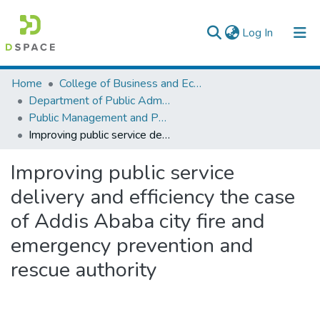
(current)
Log In
Colleges, Institutes & Collections
Home
College of Business and Economics
Department of Public Administration
Browse AAU-ETD
Public Management and Policy
Improving public service delivery and efficiency the case of Addis Ababa city fire and emergency prevention and rescue authority
Statistics
Improving public service
delivery and efficiency the case
of Addis Ababa city fire and
emergency prevention and
rescue authority