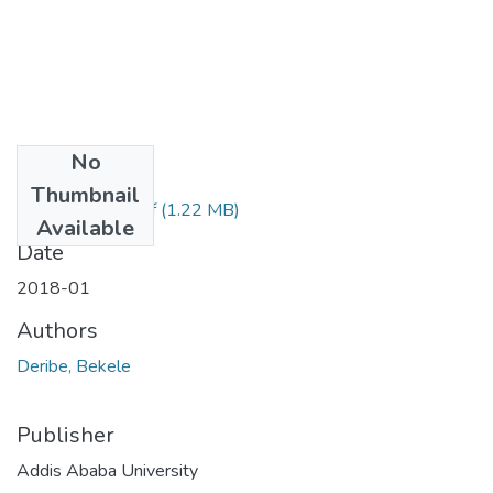
No
Files
Thumbnail
Deribe Bekele.pdf
(1.22 MB)
Available
Date
2018-01
Authors
Deribe, Bekele
Publisher
Addis Ababa University