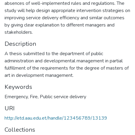
absences of well-implemented rules and regulations. The
study will help design appropriate intervention strategies on
improving service delivery efficiency and similar outcomes
by giving clear explanation to different managers and
stakeholders.
Description
A thesis submitted to the department of public
administration and developmental management in partial
fulfillment of the requirements for the degree of masters of
art in development management.
Keywords
Emergency
,
Fire
,
Public service delivery
URI
http://etd.aau.edu.et/handle/123456789/13139
Collections