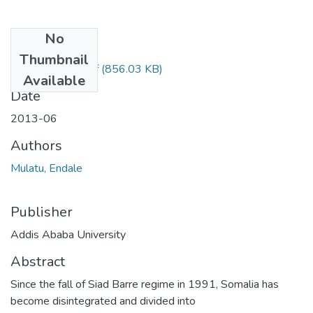
No
Files
Thumbnail
Endale Mulatu.pdf
(856.03 KB)
Available
Date
2013-06
Authors
Mulatu, Endale
Publisher
Addis Ababa University
Abstract
Since the fall of Siad Barre regime in 1991, Somalia has
become disintegrated and divided into