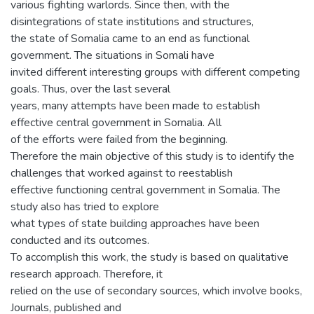
various fighting warlords. Since then, with the
disintegrations of state institutions and structures,
the state of Somalia came to an end as functional
government. The situations in Somali have
invited different interesting groups with different competing
goals. Thus, over the last several
years, many attempts have been made to establish
effective central government in Somalia. All
of the efforts were failed from the beginning.
Therefore the main objective of this study is to identify the
challenges that worked against to reestablish
effective functioning central government in Somalia. The
study also has tried to explore
what types of state building approaches have been
conducted and its outcomes.
To accomplish this work, the study is based on qualitative
research approach. Therefore, it
relied on the use of secondary sources, which involve books,
Journals, published and