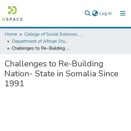
(current)
Log In
Colleges, Institutes & Collections
Home
College of Social Sciences, Art and Humanities
Department of African Studies
Browse AAU-ETD
Challenges to Re-Building Nation- State in Somalia Since 1991
Statistics
Challenges to Re-Building
Nation- State in Somalia Since
1991