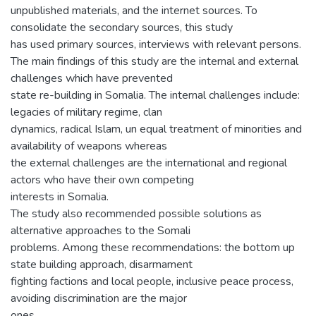
unpublished materials, and the internet sources. To
consolidate the secondary sources, this study
has used primary sources, interviews with relevant persons.
The main findings of this study are the internal and external
challenges which have prevented
state re-building in Somalia. The internal challenges include:
legacies of military regime, clan
dynamics, radical Islam, un equal treatment of minorities and
availability of weapons whereas
the external challenges are the international and regional
actors who have their own competing
interests in Somalia.
The study also recommended possible solutions as
alternative approaches to the Somali
problems. Among these recommendations: the bottom up
state building approach, disarmament
fighting factions and local people, inclusive peace process,
avoiding discrimination are the major
ones