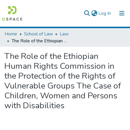
(current)
Log In
Colleges, Institutes & Collections
Home
School of Law
Law
The Role of the Ethiopian Human Rights Commission in the Protection of the Rights of Vulnerable Groups The Case of Children, Women and Persons with Disabilities
Browse AAU-ETD
The Role of the Ethiopian
Statistics
Human Rights Commission in
the Protection of the Rights of
Vulnerable Groups The Case of
Children, Women and Persons
with Disabilities