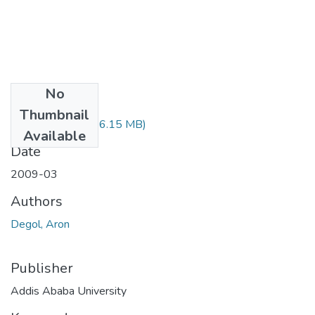
No
Files
Thumbnail
Aron Degol.pdf
(76.15 MB)
Available
Date
2009-03
Authors
Degol, Aron
Publisher
Addis Ababa University