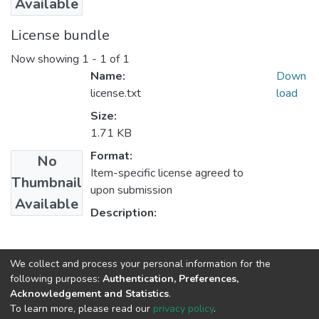
Available
License bundle
Now showing
1 - 1 of 1
Name:
Down
license.txt
load
Size:
1.71 KB
Format:
No
Item-specific license agreed to
Thumbnail
upon submission
Available
Description:
Collections
We collect and process your personal information for the
following purposes:
Authentication, Preferences,
Logistics and Supply Chain Management
Acknowledgement and Statistics
.
To learn more, please read our
privacy policy
.