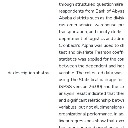
through structured questionnaire 
respondents from Bank of Abyssin
Ababa districts such as the divisio
customer service, warehouse, proc
transportation, and facility clerks in
department of logistics and adminis
Cronbach’s Alpha was used to check
test and bivariate Pearson coefficie
statistics was applied for the corre
between the dependent and inde
dc.description.abstract
variable. The collected data was a
using The Statistical package for s
(SPSS version 26.00) and the corr
analysis result indicated that there 
and significant relationship betwee
variables, but not all dimensions a
organizational performance. In addi
linear regressions show that excep
transportation and warehouse all o