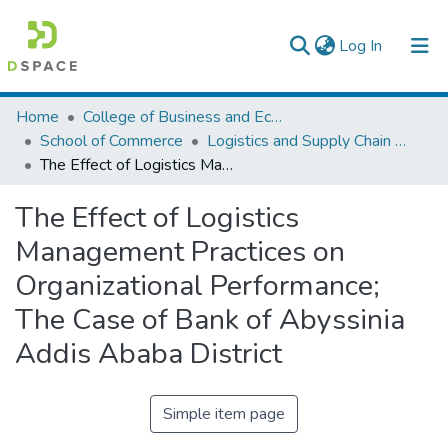
(current)
Log In
Colleges, Institutes & Collections
Home
College of Business and Economics
School of Commerce
Logistics and Supply Chain Management
Browse AAU-ETD
The Effect of Logistics Management Practices on Organizational Performance; The Case of Bank of Abyssinia Addis Ababa District
Statistics
The Effect of Logistics
Management Practices on
Organizational Performance;
The Case of Bank of Abyssinia
Addis Ababa District
Simple item page