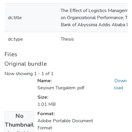
The Effect of Logistics Managemen
dc.title
on Organizational Performance; Th
Bank of Abyssinia Addis Ababa Dis
dc.type
Thesis
Files
Original bundle
Now showing
1 - 1 of 1
Name:
Down
Seyoum Tsegalem .pdf
load
Size:
1.01 MB
Format:
No
Adobe Portable Document
Thumbnail
Format