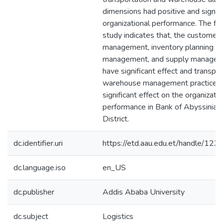
dimensions had positive and signifi
organizational performance. The fin
study indicates that, the customer 
management, inventory planning a
management, and supply manageme
have significant effect and transpo
warehouse management practices 
significant effect on the organizatio
performance in Bank of Abyssinia
District.
dc.identifier.uri
https://etd.aau.edu.et/handle/1
dc.language.iso
en_US
dc.publisher
Addis Ababa University
dc.subject
Logistics