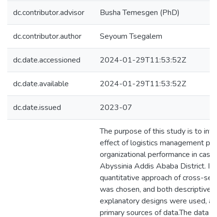
dc.contributor.advisor
Busha Temesgen (PhD)
dc.contributor.author
Seyoum Tsegalem
dc.date.accessioned
2024-01-29T11:53:52Z
dc.date.available
2024-01-29T11:53:52Z
dc.date.issued
2023-07
The purpose of this study is to inv
effect of logistics management pra
organizational performance in case
Abyssinia Addis Ababa District. In t
quantitative approach of cross-sec
was chosen, and both descriptive 
explanatory designs were used, as
primary sources of data.The data w