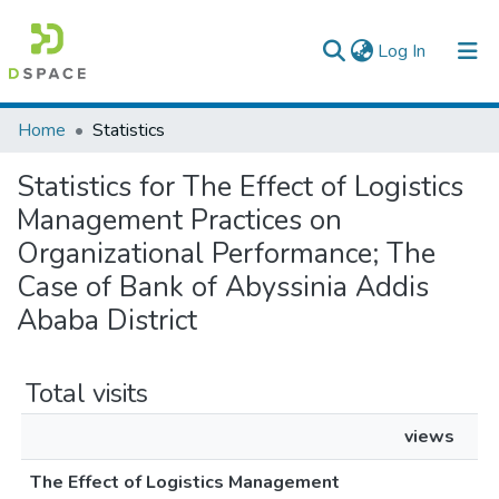
(current)
Log In
Colleges, Institutes & Collections
Home
Statistics
Browse AAU-ETD
Statistics for The Effect of Logistics
Management Practices on
Organizational Performance; The
Case of Bank of Abyssinia Addis
Ababa District
Total visits
views
The Effect of Logistics Management