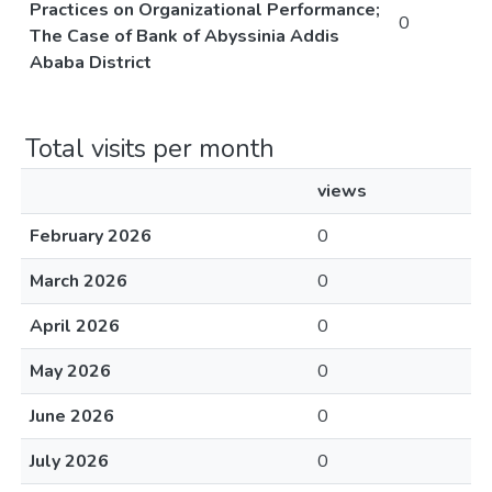
Practices on Organizational Performance;
0
The Case of Bank of Abyssinia Addis
Ababa District
Total visits per month
views
February 2026
0
March 2026
0
April 2026
0
May 2026
0
June 2026
0
July 2026
0