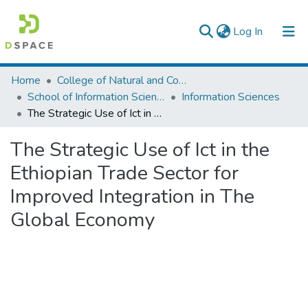
(current)
Log In
Colleges, Institutes & Collections
Home
College of Natural and Computational Sciences
School of Information Science
Information Sciences
Browse AAU-ETD
The Strategic Use of Ict in the Ethiopian Trade Sector for Improved Integration in The Global Economy
Statistics
The Strategic Use of Ict in the
Ethiopian Trade Sector for
Improved Integration in The
Global Economy