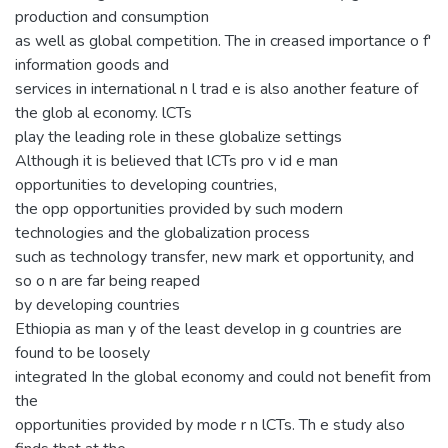
production and consumption
as well as global competition. The in creased importance o f'
information goods and
services in international n l trad e is also another feature of
the glob al economy. lCTs
play the leading role in these globalize settings
Although it is believed that lCTs pro v id e man
opportunities to developing countries,
the opp opportunities provided by such modern
technologies and the globalization process
such as technology transfer, new mark et opportunity, and
so o n are far being reaped
by developing countries
Ethiopia as man y of the least develop in g countries are
found to be loosely
integrated In the global economy and could not benefit from
the
opportunities provided by mode r n lCTs. Th e study also