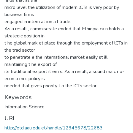
finds that at the
micro level the utilization of modern lCTs is very poor by
business firms
engaged in intern at ion a l trade.
As a result , commiserate ended that Ethiopia ca n holds a
strategic position in
t he global mark et place through the employment of lCTs in
the trad sector
to penetrate e the international market easily st ill
maintaining t he export of
its traditional ex port it em s. As a result, a sound ma c r o-
econ o mi c policy is
needed that gives priority t o the ICTs sector.
Keywords
Information Science
URI
http://etd.aau.edu.et/handle/12345678/22683