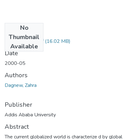
No
Files
Thumbnail
Zahra Dagnew.pdf
(16.02 MB)
Available
Date
2000-05
Authors
Dagnew, Zahra
Publisher
Addis Ababa University
Abstract
The current globalized world is characterize d by global