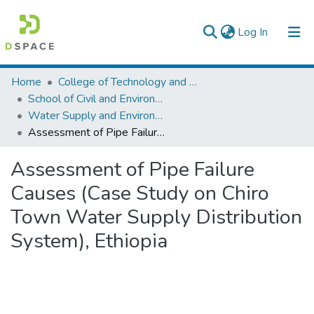
(current)
Log In
Colleges, Institutes & Collections
Home
College of Technology and Built Environment
School of Civil and Environmental Engineering
Browse AAU-ETD
Water Supply and Environmental Engineering
Assessment of Pipe Failure Causes (Case Study on Chiro Town Water Supply Distribution System), Ethiopia
Statistics
Assessment of Pipe Failure
Causes (Case Study on Chiro
Town Water Supply Distribution
System), Ethiopia