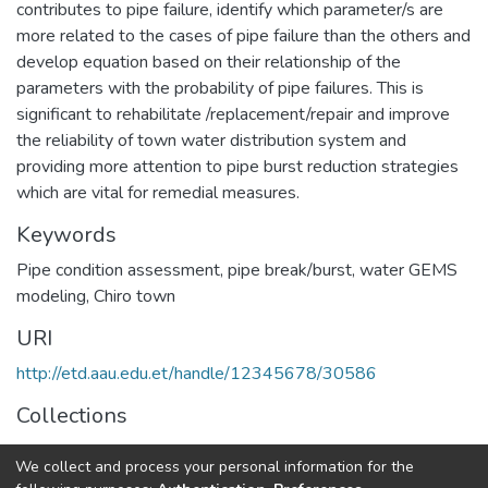
contributes to pipe failure, identify which parameter/s are
more related to the cases of pipe failure than the others and
develop equation based on their relationship of the
parameters with the probability of pipe failures. This is
significant to rehabilitate /replacement/repair and improve
the reliability of town water distribution system and
providing more attention to pipe burst reduction strategies
which are vital for remedial measures.
Keywords
Pipe condition assessment
,
pipe break/burst
,
water GEMS
modeling
,
Chiro town
URI
http://etd.aau.edu.et/handle/12345678/30586
Collections
Water Supply and Environmental Engineering
We collect and process your personal information for the