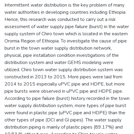
Intermittent water distribution is the key problem of many
water authorities in developing countries including Ethiopia.
Hence, this research was conducted to carry out a risk
assessment of water supply pipe failure (burst) in the water
supply system of Chiro town which is located in the eastern
Oromia Region of Ethiopia. To investigate the cause of pipe
burst in the town water supply distribution network,
physical, pipe installation condition investigations of the
distribution system and water GEMS modeling were
utilized. Chiro town water supply distribution system was
constructed in 2013 to 2015. More pipes were laid from
2014 to 2015 especially uPVC pipe and HDPE, but more
pipe bursts were observed in uPVC pipe and HDPE pipe.
According to pipe failure (burst) history recorded in the town
water supply distribution system, more types of pipe burst
were found in plastic pipe (uPVC pipe and HDPE) than the
other types of pipe (DCI and GI pipes). The water supply
distribution piping is mainly of plastic pipes (89.17%) and