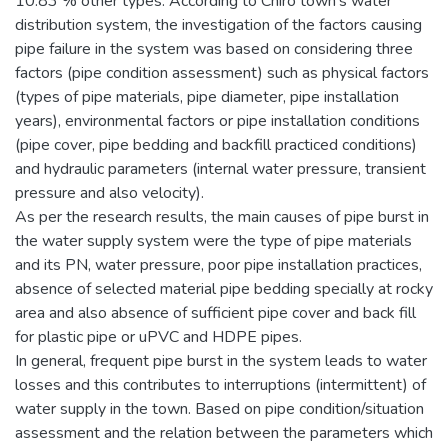
10.83 % other types. According to Chiro town’s water
distribution system, the investigation of the factors causing
pipe failure in the system was based on considering three
factors (pipe condition assessment) such as physical factors
(types of pipe materials, pipe diameter, pipe installation
years), environmental factors or pipe installation conditions
(pipe cover, pipe bedding and backfill practiced conditions)
and hydraulic parameters (internal water pressure, transient
pressure and also velocity).
As per the research results, the main causes of pipe burst in
the water supply system were the type of pipe materials
and its PN, water pressure, poor pipe installation practices,
absence of selected material pipe bedding specially at rocky
area and also absence of sufficient pipe cover and back fill
for plastic pipe or uPVC and HDPE pipes.
In general, frequent pipe burst in the system leads to water
losses and this contributes to interruptions (intermittent) of
water supply in the town. Based on pipe condition/situation
assessment and the relation between the parameters which