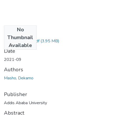
No
Files
Thumbnail
Masho Dekamo.pdf
(3.95 MB)
Available
Date
2021-09
Authors
Masho, Dekamo
Publisher
Addis Ababa University
Abstract