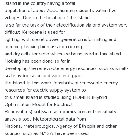
Island in the country having a total
population of about 7000 human residents within five
villages. Due to the location of the Island
is so far the task of their electrification via grid system very
difficult. Kerosene is used for
lighting; with diesel power generation isfor milling and
pumping, leaving biomass for cooking
and dry cells for radio which are being used in this Island.
Nothing has been done so far in
developing the renewable energy resources, such as small-
scale hydro, solar, and wind energy in
the Island. In this work, feasibility of renewable energy
resources for electric supply system to
this small Island is studied using HOMER (Hybrid
Optimization Model for Electrical
Renewables) software as optimization and sensitivity
analysis tool. Meteorological data from
National Meteorological Agency of Ethiopia and other
sources, such as NASA, have been used