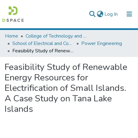
(current)
Log In
Colleges, Institutes & Collections
Home
College of Technology and Built Environment
School of Electrical and Computer Engineering
Power Engineering
Browse AAU-ETD
Feasibility Study of Renewable Energy Resources for Electrification of Small Islands. A Case Study on Tana Lake Islands
Statistics
Feasibility Study of Renewable
Energy Resources for
Electrification of Small Islands.
A Case Study on Tana Lake
Islands