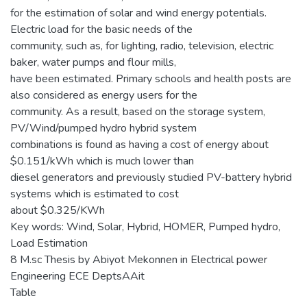
for the estimation of solar and wind energy potentials.
Electric load for the basic needs of the
community, such as, for lighting, radio, television, electric
baker, water pumps and flour mills,
have been estimated. Primary schools and health posts are
also considered as energy users for the
community. As a result, based on the storage system,
PV/Wind/pumped hydro hybrid system
combinations is found as having a cost of energy about
$0.151/kWh which is much lower than
diesel generators and previously studied PV-battery hybrid
systems which is estimated to cost
about $0.325/KWh
Key words: Wind, Solar, Hybrid, HOMER, Pumped hydro,
Load Estimation
8 M.sc Thesis by Abiyot Mekonnen in Electrical power
Engineering ECE DeptsAAit
Table