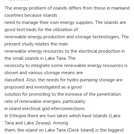
The energy problem of islands differs from those in mainland
countries because islands
need to manage their own energy supplies. The islands are
good test beds for the utilization of
renewable energy production and storage technologies. The
present study relates the main
renewable energy resources to the electrical production in
the small islands in Lake Tana. The
necessity to integrate some renewable energy resources is
shown and various storage means are
classified. Also, the needs for hydro pumping storage are
proposed and investigated as a good
solution for promoting to the increase of the penetration
rate of renewable energies, particularly
in island electrical grid interconnections.
In Ethiopia there are two lakes which have Islands (Lake
Tana and Lake Zeway). Among
them, the island on Lake Tana (Deck Island) is the biggest