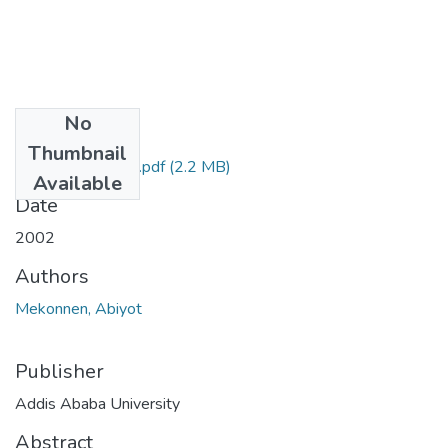
No
Files
Thumbnail
Abiyot Mekonnen.pdf
(2.2 MB)
Available
Date
2002
Authors
Mekonnen, Abiyot
Publisher
Addis Ababa University
Abstract