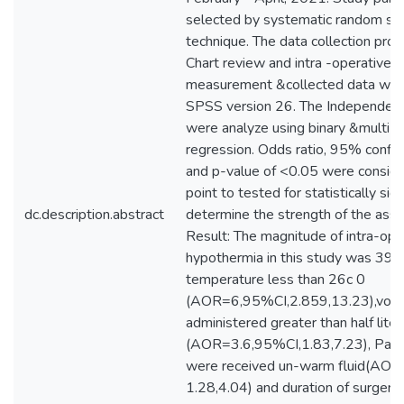
selected by systematic random sa
technique. The data collection pro
Chart review and intra -operative 
measurement &collected data wer
SPSS version 26. The Independent 
were analyze using binary &multi lo
regression. Odds ratio, 95% confid
and p-value of <0.05 were consider
point to tested for statistically sig
dc.description.abstract
determine the strength of the assoc
Result: The magnitude of intra-ope
hypothermia in this study was 3
temperature less than 26c 0
(AOR=6,95%CI,2.859,13.23),volum
administered greater than half liter
(AOR=3.6,95%CI,1.83,7.23), Pati
were received un-warm fluid(AOR,
1.28,4.04) and duration of surgery