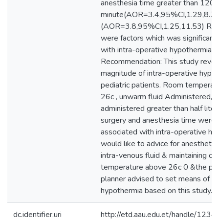
anesthesia time greater than 120
minute(AOR=3.4,95%CI,1.29,8.79
(AOR=3.8,95%CI,1.25,11.53) Res
were factors which was significant
with intra-operative hypothermia. 
Recommendation: This study reveal
magnitude of intra-operative hyp
pediatric patients. Room temperatu
26c , unwarm fluid Administered, v
administered greater than half liter,
surgery and anesthesia time were s
associated with intra-operative hyp
would like to advice for anestheti
intra-venous fluid & maintaining o
temperature above 26c 0 &the pub
planner advised to set means of pr
hypothermia based on this study.
dc.identifier.uri
http://etd.aau.edu.et/handle/12