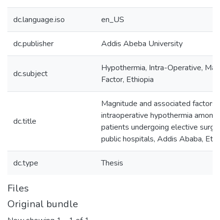
dc.language.iso
en_US
dc.publisher
Addis Abeba University
Hypothermia, Intra-Operative, Mag
dc.subject
Factor, Ethiopia
Magnitude and associated factors 
intraoperative hypothermia among 
dc.title
patients undergoing elective surge
public hospitals, Addis Ababa, Ethi
dc.type
Thesis
Files
Original bundle