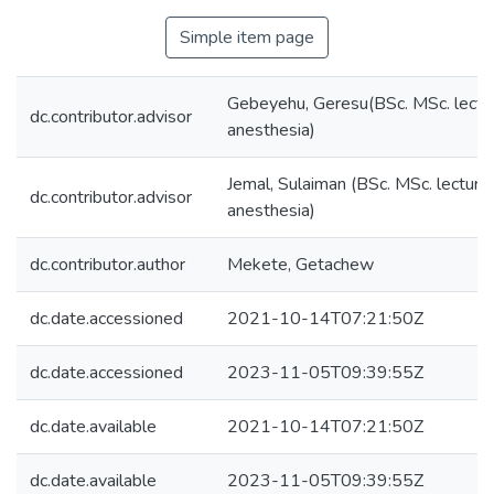
Simple item page
Gebeyehu, Geresu(BSc. MSc. lectur
dc.contributor.advisor
anesthesia)
Jemal, Sulaiman (BSc. MSc. lecturer
dc.contributor.advisor
anesthesia)
dc.contributor.author
Mekete, Getachew
dc.date.accessioned
2021-10-14T07:21:50Z
dc.date.accessioned
2023-11-05T09:39:55Z
dc.date.available
2021-10-14T07:21:50Z
dc.date.available
2023-11-05T09:39:55Z