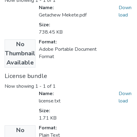
Now showing
1 - 1 of 1
Name:
Down
Getachew Mekete.pdf
load
Size:
738.45 KB
Format:
No
Adobe Portable Document
Thumbnail
Format
Available
License bundle
Now showing
1 - 1 of 1
Name:
Down
license.txt
load
Size:
1.71 KB
Format:
No
Plain Text