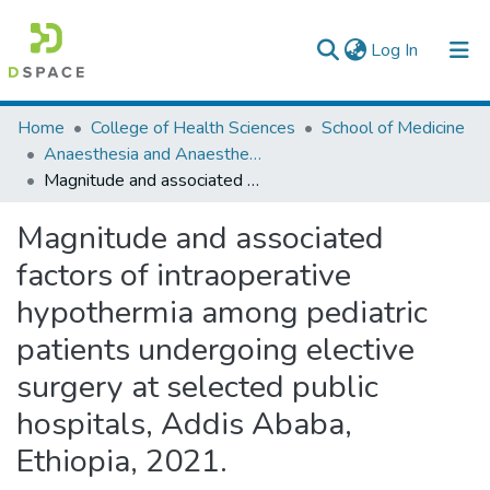
(current)
Log In
Colleges, Institutes & Collections
Home
College of Health Sciences
School of Medicine
Anaesthesia and Anaesthesiology
Browse AAU-ETD
Magnitude and associated factors of intraoperative hypothermia among pediatric patients undergoing elective surgery at selected public hospitals, Addis Ababa, Ethiopia, 2021.
Statistics
Magnitude and associated
factors of intraoperative
hypothermia among pediatric
patients undergoing elective
surgery at selected public
hospitals, Addis Ababa,
Ethiopia, 2021.