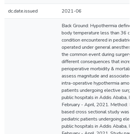
dc.date.issued
2021-06
Back Ground: Hypothermia defined 
body temperature less than 36 c . I
condition encountered in pediatric 
operated under general anesthesia. 
the common event during surgery 
different consequences that increa
perioperative morbidity & mortality
assess magnitude and associated f
intra-operative hypothermia among
patients undergoing elective surge
public hospitals in Addis Ababa, Et
February - April, 2021. Method: Ins
based cross sectional study was 
pediatric patients undergoing elect
public hospitals in Addis Ababa, Et
February - April, 2021. Study part