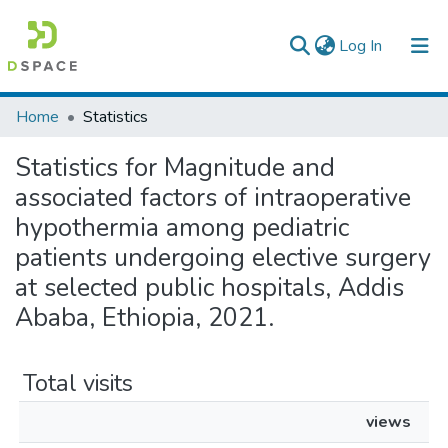
(current)
Log In
Colleges, Institutes & Collections
Home
Statistics
Browse AAU-ETD
Statistics for Magnitude and
associated factors of intraoperative
hypothermia among pediatric
patients undergoing elective surgery
at selected public hospitals, Addis
Ababa, Ethiopia, 2021.
Total visits
views