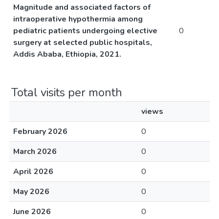
Magnitude and associated factors of
intraoperative hypothermia among
pediatric patients undergoing elective
0
surgery at selected public hospitals,
Addis Ababa, Ethiopia, 2021.
Total visits per month
views
February 2026
0
March 2026
0
April 2026
0
May 2026
0
June 2026
0