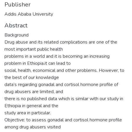
Publisher
Addis Ababa University
Abstract
Background
Drug abuse and its related complications are one of the
most important public health
problems in a world and it is becoming an increasing
problem in Ethiopia.it can lead to
social, health, economical and other problems. However, to
the best of our knowledge
data’s regarding gonadal and cortisol hormone profile of
drug abusers are limited, and
there is no published data which is similar with our study in
Ethiopia in general and the
study area in particular.
Objective: to assess gonadal and cortisol hormone profile
among drug abusers visited