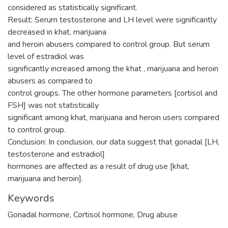
considered as statistically significant.
Result: Serum testosterone and LH level were significantly
decreased in khat, marijuana
and heroin abusers compared to control group. But serum
level of estradiol was
significantly increased among the khat , marijuana and heroin
abusers as compared to
control groups. The other hormone parameters [cortisol and
FSH] was not statistically
significant among khat, marijuana and heroin users compared
to control group.
Conclusion: In conclusion, our data suggest that gonadal [LH,
testosterone and estradiol]
hormones are affected as a result of drug use [khat,
marijuana and heroin].
Keywords
Gonadal hormone, Cortisol hormone, Drug abuse