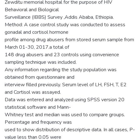
Zewditu memorial hospital for the purpose of HIV
Behavioral and Biological
Surveillance (IBBS) Survey ,Addis Ababa, Ethiopia.
Method: A case control study was conducted to assess
gonadal and cortisol hormone
profile among drug abusers from stored serum sample from
March 01-30, 2017.a total of
148 drug abusers and 23 controls using convenience
sampling technique was included.
Any information regarding the study population was
obtained from questionnaire and
interview filled previously. Serum level of LH, FSH, T, E2
and Cortisol was assayed.
Data was entered and analyzed using SPSS version 20
statistical software and Mann-
Whitney test and median was used to compare groups.
Percentage and frequency was
used to show distribution of descriptive data. In all cases, P-
value less than 0.05 were