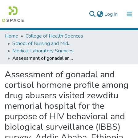
(current)
Log In
Colleges, Institutes & Collections
Home
College of Health Sciences
School of Nursing and Midwifery
Browse AAU-ETD
Medical Laboratory Sciences
Assessment of gonadal and cortisol hormone profile among drug abusers visited zewditu memorial hospital for the purpose of HIV behavioral and biological surveillance (IBBS) survey, Addis Ababa, Ethiopia
Statistics
Assessment of gonadal and
cortisol hormone profile among
drug abusers visited zewditu
memorial hospital for the
purpose of HIV behavioral and
biological surveillance (IBBS)
survey, Addis Ababa, Ethiopia