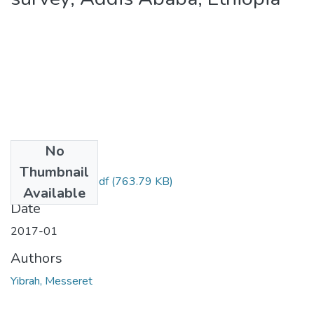
No
Files
Thumbnail
Messeret Yibrah.pdf
(763.79 KB)
Available
Date
2017-01
Authors
Yibrah, Messeret