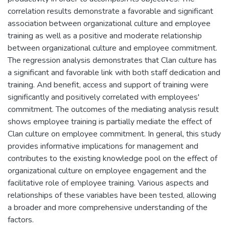
correlation results demonstrate a favorable and significant
association between organizational culture and employee
training as well as a positive and moderate relationship
between organizational culture and employee commitment.
The regression analysis demonstrates that Clan culture has
a significant and favorable link with both staff dedication and
training. And benefit, access and support of training were
significantly and positively correlated with employees'
commitment. The outcomes of the mediating analysis result
shows employee training is partially mediate the effect of
Clan culture on employee commitment. In general, this study
provides informative implications for management and
contributes to the existing knowledge pool on the effect of
organizational culture on employee engagement and the
facilitative role of employee training. Various aspects and
relationships of these variables have been tested, allowing
a broader and more comprehensive understanding of the
factors.