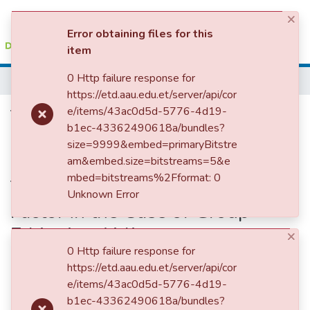
×
(current)
Log In
Error obtaining files for this
item
Colleges, Institutes & Collections
0 Http failure response for
Home
https://etd.aau.edu.et/server/api/cor
Browse AAU-ETD
The Effect of Organizational
e/items/43ac0d5d-5776-4d19-
b1ec-43362490618a/bundles?
Statistics
Culture on Employee
size=9999&embed=primaryBitstre
Commitment: Employee
am&embed.size=bitstreams=5&e
mbed=bitstreams%2Fformat: 0
Training Serving as a Mediating
Unknown Error
Factor in the Case of Group
Ethiopian Airlines
×
0 Http failure response for
https://etd.aau.edu.et/server/api/cor
e/items/43ac0d5d-5776-4d19-
b1ec-43362490618a/bundles?