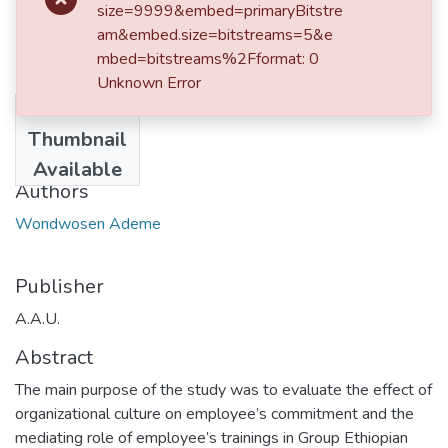
size=9999&embed=primaryBitstre
am&embed.size=bitstreams=5&e
mbed=bitstreams%2Fformat: 0
Unknown Error
No
Date
Thumbnail
2023-02-05
Available
Authors
Wondwosen Ademe
Publisher
A.A.U.
Abstract
The main purpose of the study was to evaluate the effect of
organizational culture on employee’s commitment and the
mediating role of employee’s trainings in Group Ethiopian