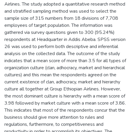
Airlines. The study adopted a quantitative research method
and stratified sampling method was used to select the
sample size of 315 numbers from 18 divisions of 7,708
employees of target population. The information was
gathered via survey questions given to 300 (95.24%)
respondents at Headquarter in Addis Abeba. SPSS version
26 was used to perform both descriptive and inferential
analysis on the collected data. The outcome of the study
indicates that a mean score of more than 3.5 for all types of
organization culture (clan, adhocracy, market and hierarchical
cultures) and this mean the respondents agreed on the
current existence of clan, adhocracy, market and hierarchy
culture all together at Group Ethiopian Airlines. However,
the most dominant culture is hierarchy with a mean score of
3.98 followed by market culture with a mean score of 3.86.
This indicates that most of the respondents concur that the
business should give more attention to rules and
regulations, furthermore, to competitiveness and
productivity in order to accomplish its objectives. The