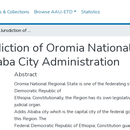
es & Collections
Browse AAU-ETD
Statistics
The Criminal Jursdiction of Oromia National Regional State Court in Addis Ababa City Administration
iction of Oromia Nationa
aba City Administration
Abstract
Oromia National Regional State is one of the federating s
Democratic Republic of
Ethiopia. Constitutionally, the Region has its own legislat
judicial organ.
Addis Ababa city which is the capital city of the federal g
this Region. The
Federal Democratic Republic of Ethiopia; Constitution gua