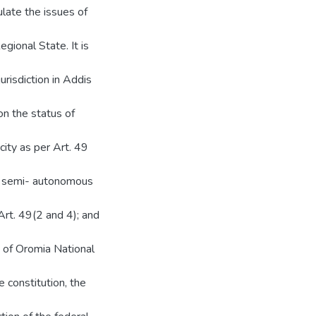
ulate the issues of
gional State. It is
urisdiction in Addis
on the status of
city as per Art. 49
is semi- autonomous
Art. 49(2 and 4); and
e of Oromia National
e constitution, the