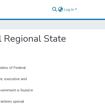
Log In
l Regional State
tates of Federal
ive, executive and
overnment is found in
rantees special