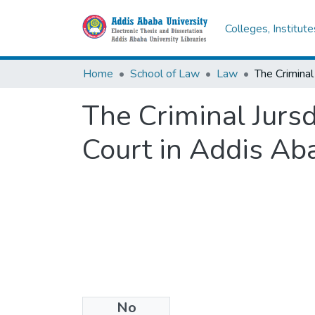
Colleges, Institut
Home
School of Law
Law
The Criminal Jursd
Court in Addis Ab
No