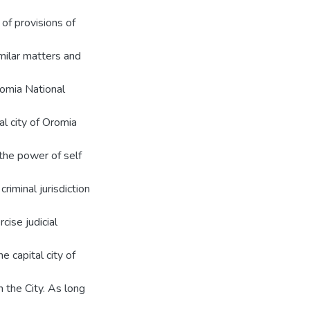
of provisions of
imilar matters and
romia National
al city of Oromia
 the power of self
riminal jurisdiction
cise judicial
e capital city of
n the City. As long