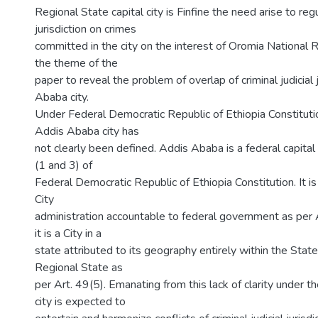
Regional State capital city is Finfine the need arise to reg
jurisdiction on crimes
committed in the city on the interest of Oromia National Re
the theme of the
paper to reveal the problem of overlap of criminal judicial j
Ababa city.
Under Federal Democratic Republic of Ethiopia Constituti
Addis Ababa city has
not clearly been defined. Addis Ababa is a federal capital 
(1 and 3) of
Federal Democratic Republic of Ethiopia Constitution. It 
City
administration accountable to federal government as per 
it is a City in a
state attributed to its geography entirely within the Stat
Regional State as
per Art. 49(5). Emanating from this lack of clarity under th
city is expected to