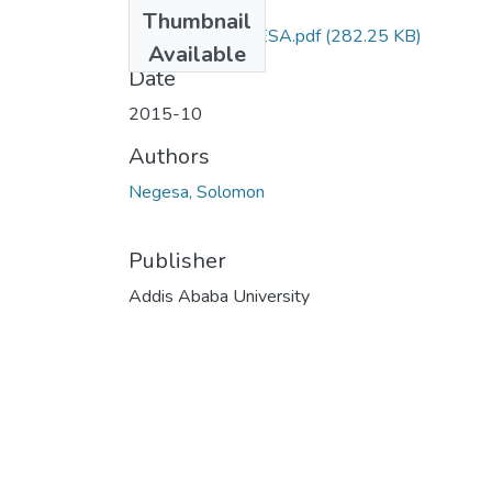
Files
Thumbnail
SOLOMON NEGESA.pdf
(282.25 KB)
Available
Date
2015-10
Authors
Negesa, Solomon
Publisher
Addis Ababa University