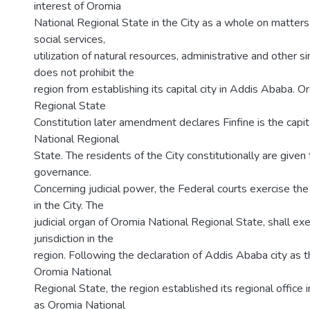
interest of Oromia
National Regional State in the City as a whole on matters 
social services,
utilization of natural resources, administrative and other s
does not prohibit the
region from establishing its capital city in Addis Ababa. O
Regional State
Constitution later amendment declares Finfine is the capit
National Regional
State. The residents of the City constitutionally are given
governance.
Concerning judicial power, the Federal courts exercise the c
in the City. The
judicial organ of Oromia National Regional State, shall exer
jurisdiction in the
region. Following the declaration of Addis Ababa city as th
Oromia National
Regional State, the region established its regional office i
as Oromia National