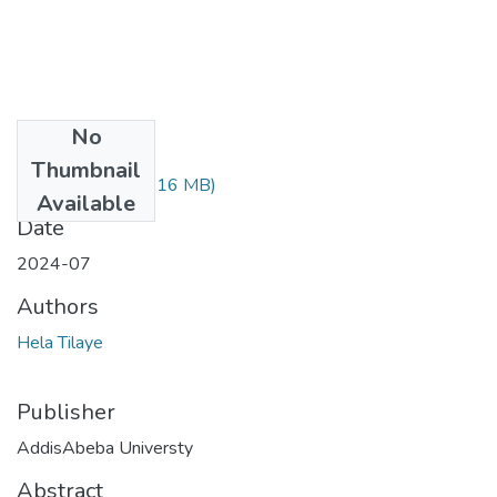
No
Files
Thumbnail
Hela Tilaye.pdf
(1.16 MB)
Available
Date
2024-07
Authors
Hela Tilaye
Publisher
AddisAbeba Universty
Abstract