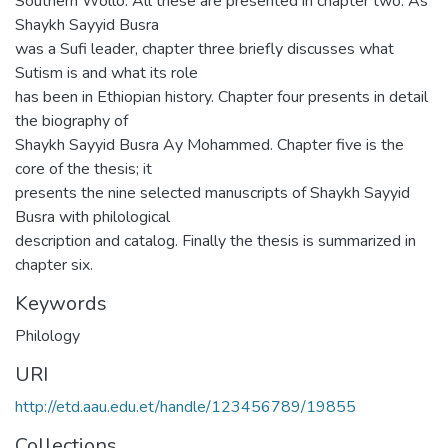
Southern Wollo. All these are presented in chapter two. As
Shaykh Sayyid Busra
was a Sufi leader, chapter three briefly discusses what
Sutism is and what its role
has been in Ethiopian history. Chapter four presents in detail
the biography of
Shaykh Sayyid Busra Ay Mohammed. Chapter five is the
core of the thesis; it
presents the nine selected manuscripts of Shaykh Sayyid
Busra with philological
description and catalog. Finally the thesis is summarized in
chapter six.
Keywords
Philology
URI
http://etd.aau.edu.et/handle/123456789/19855
Collections