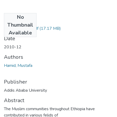
No
Files
Thumbnail
Mustafa Hamid.pdf
(17.17 MB)
Available
Date
2010-12
Authors
Hamid, Mustafa
Publisher
Addis Ababa University
Abstract
The Muslim communities throughout Ethiopia have
contributed in various felids of