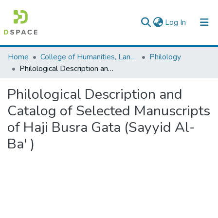
(current)
Log In
Colleges, Institutes & Collections
Home
College of Humanities, Language Studies, Journalism & Communication
Philology
Philological Description and Catalog of Selected Manuscripts of Haji Busra Gata (Sayyid Al-Ba' )
Browse AAU-ETD
Philological Description and
Statistics
Catalog of Selected Manuscripts
of Haji Busra Gata (Sayyid Al-
Ba' )