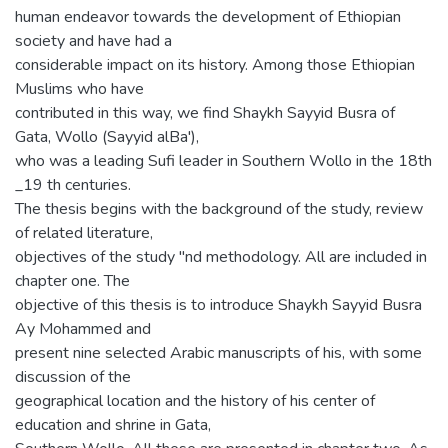
human endeavor towards the development of Ethiopian
society and have had a
considerable impact on its history. Among those Ethiopian
Muslims who have
contributed in this way, we find Shaykh Sayyid Busra of
Gata, Wollo (Sayyid alBa'),
who was a leading Sufi leader in Southern Wollo in the 18th
_19 th centuries.
The thesis begins with the background of the study, review
of related literature,
objectives of the study "nd methodology. All are included in
chapter one. The
objective of this thesis is to introduce Shaykh Sayyid Busra
Ay Mohammed and
present nine selected Arabic manuscripts of his, with some
discussion of the
geographical location and the history of his center of
education and shrine in Gata,