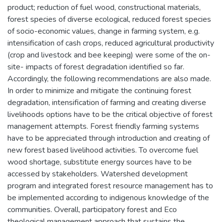
product; reduction of fuel wood, constructional materials,
forest species of diverse ecological, reduced forest species
of socio-economic values, change in farming system, e.g.
intensification of cash crops, reduced agricultural productivity
(crop and livestock and bee keeping) were some of the on-
site- impacts of forest degradation identified so far.
Accordingly, the following recommendations are also made.
In order to minimize and mitigate the continuing forest
degradation, intensification of farming and creating diverse
livelihoods options have to be the critical objective of forest
management attempts. Forest friendly farming systems
have to be appreciated through introduction and creating of
new forest based livelihood activities. To overcome fuel
wood shortage, substitute energy sources have to be
accessed by stakeholders. Watershed development
program and integrated forest resource management has to
be implemented according to indigenous knowledge of the
communities. Overall, participatory forest and Eco
theological management approach that sustains the