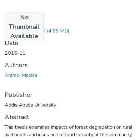
No
Files
Thumbnail
Mosisa Ararsol.pdf
(4.69 MB)
Available
Date
2015-11
Authors
Ararso, Mosisa
Publisher
Addis Ababa University
Abstract
This thesis examines impacts of forest degradation on rural
livelihoods and insurance of food security at the community