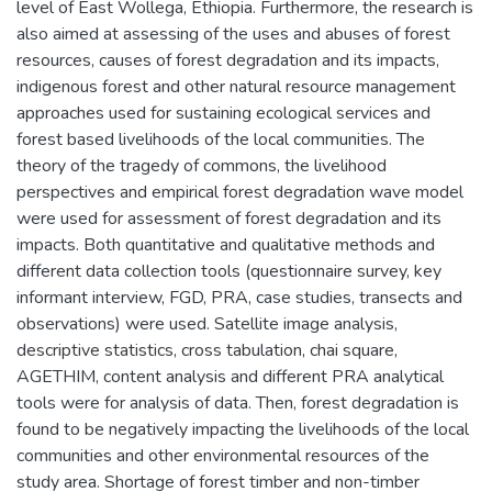
level of East Wollega, Ethiopia. Furthermore, the research is
also aimed at assessing of the uses and abuses of forest
resources, causes of forest degradation and its impacts,
indigenous forest and other natural resource management
approaches used for sustaining ecological services and
forest based livelihoods of the local communities. The
theory of the tragedy of commons, the livelihood
perspectives and empirical forest degradation wave model
were used for assessment of forest degradation and its
impacts. Both quantitative and qualitative methods and
different data collection tools (questionnaire survey, key
informant interview, FGD, PRA, case studies, transects and
observations) were used. Satellite image analysis,
descriptive statistics, cross tabulation, chai square,
AGETHIM, content analysis and different PRA analytical
tools were for analysis of data. Then, forest degradation is
found to be negatively impacting the livelihoods of the local
communities and other environmental resources of the
study area. Shortage of forest timber and non-timber