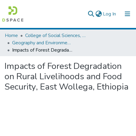
(current)
Log In
Colleges, Institutes & Collections
Home
College of Social Sciences, Art and Humanities
Geography and Environmental Studies
Browse AAU-ETD
Impacts of Forest Degradation on Rural Livelihoods and Food Security, East Wollega, Ethiopia
Statistics
Impacts of Forest Degradation
on Rural Livelihoods and Food
Security, East Wollega, Ethiopia