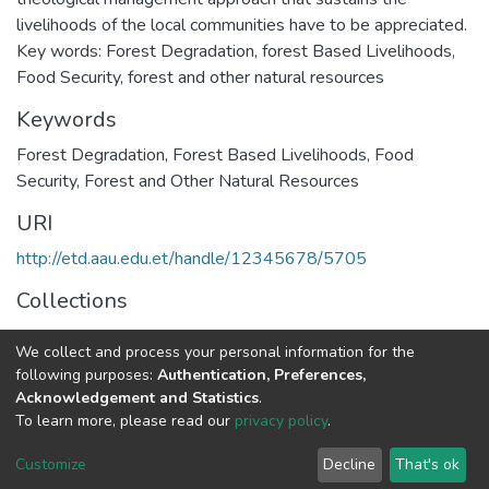
livelihoods of the local communities have to be appreciated.
Key words: Forest Degradation, forest Based Livelihoods,
Food Security, forest and other natural resources
Keywords
Forest Degradation
,
Forest Based Livelihoods
,
Food
Security
,
Forest and Other Natural Resources
URI
http://etd.aau.edu.et/handle/12345678/5705
Collections
Geography and Environmental Studies
We collect and process your personal information for the
following purposes:
Authentication, Preferences,
Full item page
Acknowledgement and Statistics
.
To learn more, please read our
privacy policy
.
Home |
Privacy policy |
End User Agreement |
Send Feedback |
Customize
Decline
That's ok
Library Website