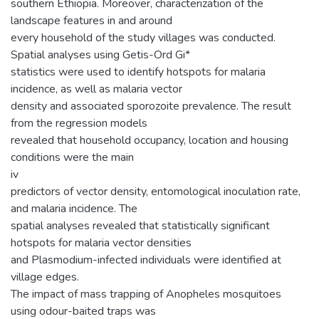
southern Ethiopia. Moreover, characterization of the
landscape features in and around
every household of the study villages was conducted.
Spatial analyses using Getis-Ord Gi*
statistics were used to identify hotspots for malaria
incidence, as well as malaria vector
density and associated sporozoite prevalence. The result
from the regression models
revealed that household occupancy, location and housing
conditions were the main
iv
predictors of vector density, entomological inoculation rate,
and malaria incidence. The
spatial analyses revealed that statistically significant
hotspots for malaria vector densities
and Plasmodium-infected individuals were identified at
village edges.
The impact of mass trapping of Anopheles mosquitoes
using odour-baited traps was