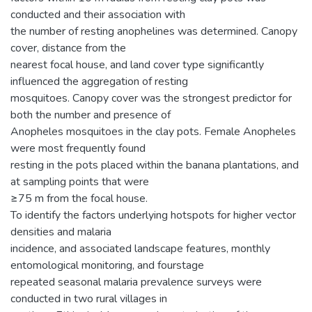
conducted and their association with
the number of resting anophelines was determined. Canopy
cover, distance from the
nearest focal house, and land cover type significantly
influenced the aggregation of resting
mosquitoes. Canopy cover was the strongest predictor for
both the number and presence of
Anopheles mosquitoes in the clay pots. Female Anopheles
were most frequently found
resting in the pots placed within the banana plantations, and
at sampling points that were
≥75 m from the focal house.
To identify the factors underlying hotspots for higher vector
densities and malaria
incidence, and associated landscape features, monthly
entomological monitoring, and fourstage
repeated seasonal malaria prevalence surveys were
conducted in two rural villages in