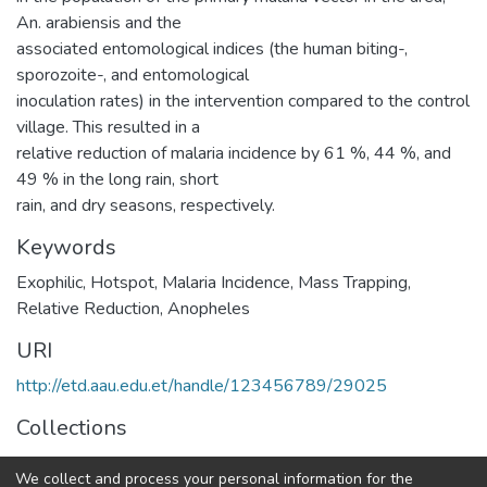
An. arabiensis and the
associated entomological indices (the human biting-,
sporozoite-, and entomological
inoculation rates) in the intervention compared to the control
village. This resulted in a
relative reduction of malaria incidence by 61 %, 44 %, and
49 % in the long rain, short
rain, and dry seasons, respectively.
Keywords
Exophilic
,
Hotspot
,
Malaria Incidence
,
Mass Trapping
,
Relative Reduction
,
Anopheles
URI
http://etd.aau.edu.et/handle/123456789/29025
Collections
Zoological Sciences
We collect and process your personal information for the