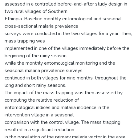
assessed in a controlled before-and-after study design in
two rural villages of Southern
Ethiopia. Baseline monthly entomological and seasonal
cross-sectional malaria prevalence
surveys were conducted in the two villages for a year. Then,
mass trapping was
implemented in one of the villages immediately before the
beginning of the rainy season,
while the monthly entomological monitoring and the
seasonal malaria prevalence surveys
continued in both villages for nine months, throughout the
long and short rainy seasons.
The impact of the mass trapping was then assessed by
computing the relative reduction of
entomological indices and malaria incidence in the
intervention village in a seasonal
comparison with the control village. The mass trapping
resulted in a significant reduction
in the population of the primary malaria vector in the area,