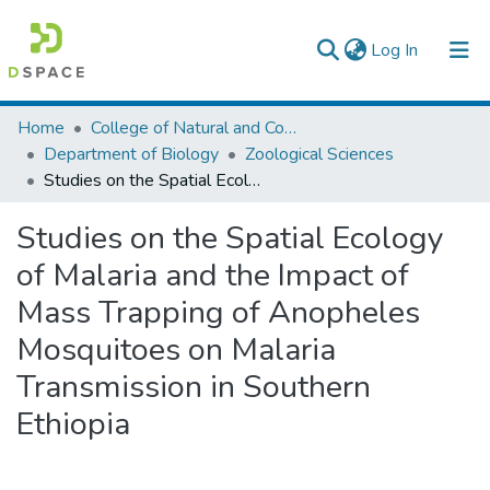
(current)
Log In
Colleges, Institutes & Collections
Home
College of Natural and Computational Sciences
Department of Biology
Zoological Sciences
Browse AAU-ETD
Studies on the Spatial Ecology of Malaria and the Impact of Mass Trapping of Anopheles Mosquitoes on Malaria Transmission in Southern Ethiopia
Statistics
Studies on the Spatial Ecology
of Malaria and the Impact of
Mass Trapping of Anopheles
Mosquitoes on Malaria
Transmission in Southern
Ethiopia