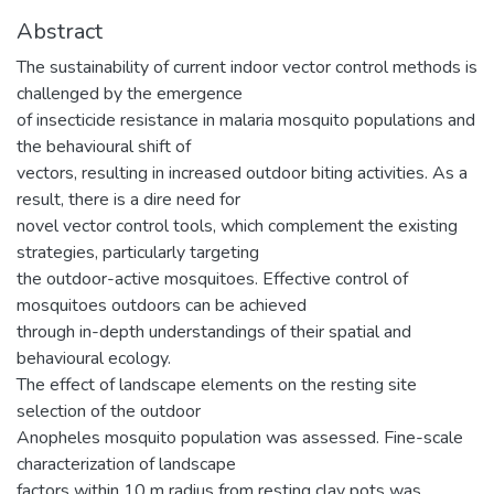
Abstract
The sustainability of current indoor vector control methods is
challenged by the emergence
of insecticide resistance in malaria mosquito populations and
the behavioural shift of
vectors, resulting in increased outdoor biting activities. As a
result, there is a dire need for
novel vector control tools, which complement the existing
strategies, particularly targeting
the outdoor-active mosquitoes. Effective control of
mosquitoes outdoors can be achieved
through in-depth understandings of their spatial and
behavioural ecology.
The effect of landscape elements on the resting site
selection of the outdoor
Anopheles mosquito population was assessed. Fine-scale
characterization of landscape
factors within 10 m radius from resting clay pots was