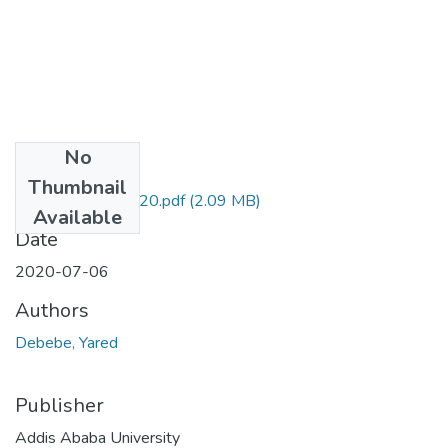
No
Files
Thumbnail
Yared Debebe 2020.pdf
(2.09 MB)
Available
Date
2020-07-06
Authors
Debebe, Yared
Publisher
Addis Ababa University