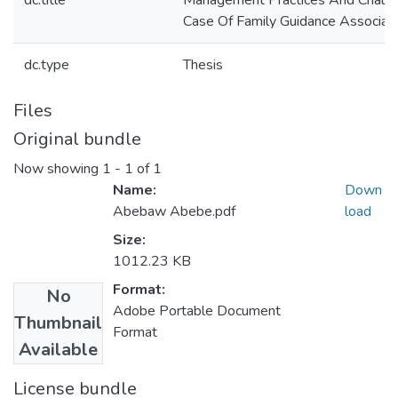
dc.title
Management Practices And Challe
Case Of Family Guidance Associatio
dc.type
Thesis
Files
Original bundle
Now showing
1 - 1 of 1
Name:
Down
Abebaw Abebe.pdf
load
Size:
1012.23 KB
Format:
No
Adobe Portable Document
Thumbnail
Format
Available
License bundle