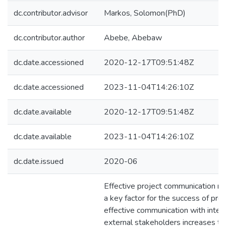
dc.contributor.advisor
Markos, Solomon(PhD)
dc.contributor.author
Abebe, Abebaw
dc.date.accessioned
2020-12-17T09:51:48Z
dc.date.accessioned
2023-11-04T14:26:10Z
dc.date.available
2020-12-17T09:51:48Z
dc.date.available
2023-11-04T14:26:10Z
dc.date.issued
2020-06
Effective project communication 
a key factor for the success of proj
effective communication with inter
external stakeholders increases the 