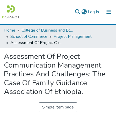
(current)
Log In
Colleges, Institutes & Collections
Home
College of Business and Economics
School of Commerce
Project Management
Browse AAU-ETD
Assessment Of Project Communication Management Practices And Challenges: The Case Of Family Guidance Association Of Ethiopia.
Statistics
Assessment Of Project
Communication Management
Practices And Challenges: The
Case Of Family Guidance
Association Of Ethiopia.
Simple item page