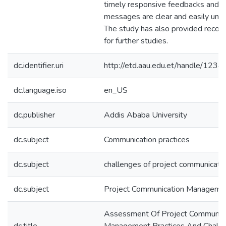
timely responsive feedbacks and 
messages are clear and easily und
The study has also provided reco
for further studies.
dc.identifier.uri
http://etd.aau.edu.et/handle/12
dc.language.iso
en_US
dc.publisher
Addis Ababa University
dc.subject
Communication practices
dc.subject
challenges of project communicati
dc.subject
Project Communication Manageme
Assessment Of Project Communica