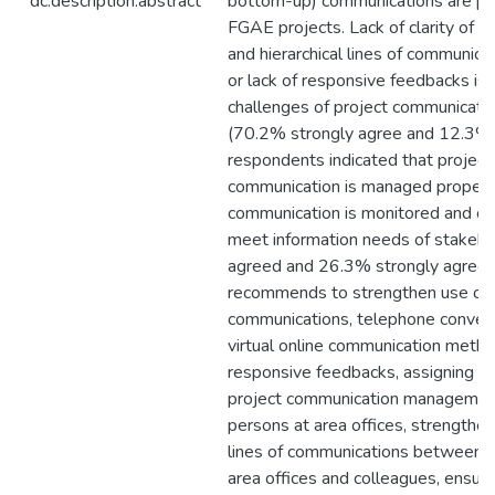
dc.description.abstract
bottom-up) communications are pra
FGAE projects. Lack of clarity of 
and hierarchical lines of communica
or lack of responsive feedbacks is 
challenges of project communicatio
(70.2% strongly agree and 12.3% 
respondents indicated that project
communication is managed properly
communication is monitored and co
meet information needs of stakeh
agreed and 26.3% strongly agreed
recommends to strengthen use of 
communications, telephone conver
virtual online communication metho
responsive feedbacks, assigning d
project communication management
persons at area offices, strengthen
lines of communications between
area offices and colleagues, ensure