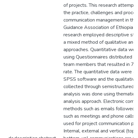
of projects. This research attempt
the practice, challenges and proces
communication management in the
Guidance Association of Ethiopia p
research employed descriptive stu
a mixed method of qualitative and 
approaches. Quantitative data wer
using Questionnaires distributed t
team members that resulted in 7
rate. The quantitative data were a
SPSS software and the qualitative
collected through semistructured i
analysis was done using thematic 
analysis approach. Electronic comm
methods such as emails followed 
such as meetings and phone calls 
used for project communication pra
Internal, external and vertical (to