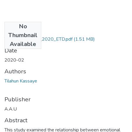
No
Files
Thumbnail
Tilahun_ Kassaye_2020_ETD.pdf
(1.51 MB)
Available
Date
2020-02
Authors
Tilahun Kassaye
Publisher
A.A.U
Abstract
This study examined the relationship between emotional