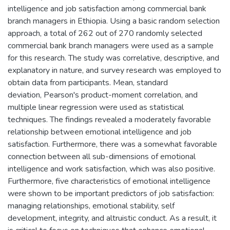
intelligence and job satisfaction among commercial bank
branch managers in Ethiopia. Using a basic random selection
approach, a total of 262 out of 270 randomly selected
commercial bank branch managers were used as a sample
for this research. The study was correlative, descriptive, and
explanatory in nature, and survey research was employed to
obtain data from participants. Mean, standard
deviation, Pearson's product-moment correlation, and
multiple linear regression were used as statistical
techniques. The findings revealed a moderately favorable
relationship between emotional intelligence and job
satisfaction. Furthermore, there was a somewhat favorable
connection between all sub-dimensions of emotional
intelligence and work satisfaction, which was also positive.
Furthermore, five characteristics of emotional intelligence
were shown to be important predictors of job satisfaction:
managing relationships, emotional stability, self
development, integrity, and altruistic conduct. As a result, it