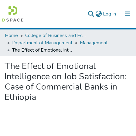
(current)
Log In
Colleges, Institutes & Collections
Home
College of Business and Economics
Department of Management
Management
Browse AAU-ETD
The Effect of Emotional Intelligence on Job Satisfaction: Case of Commercial Banks in Ethiopia
Statistics
The Effect of Emotional
Intelligence on Job Satisfaction:
Case of Commercial Banks in
Ethiopia