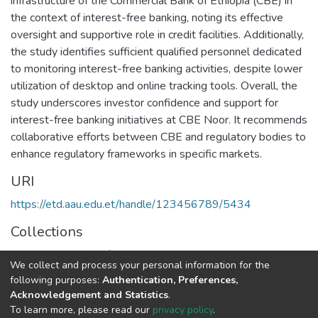
infrastructure of the Commercial Bank of Ethiopia (CBE) in
the context of interest-free banking, noting its effective
oversight and supportive role in credit facilities. Additionally,
the study identifies sufficient qualified personnel dedicated
to monitoring interest-free banking activities, despite lower
utilization of desktop and online tracking tools. Overall, the
study underscores investor confidence and support for
interest-free banking initiatives at CBE Noor. It recommends
collaborative efforts between CBE and regulatory bodies to
enhance regulatory frameworks in specific markets.
URI
https://etd.aau.edu.et/handle/123456789/5434
Collections
Executive Master of Business Administration
We collect and process your personal information for the
following purposes:
Authentication, Preferences,
Full item page
Acknowledgement and Statistics
.
To learn more, please read our
privacy policy
.