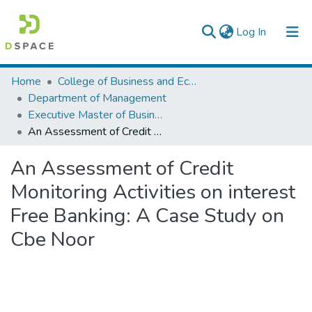
(current)
Log In
Colleges, Institutes & Collections
Home
College of Business and Economics
Department of Management
Browse AAU-ETD
Executive Master of Business Administration
An Assessment of Credit Monitoring Activities on interest Free Banking: A Case Study on Cbe Noor
Statistics
An Assessment of Credit
Monitoring Activities on interest
Free Banking: A Case Study on
Cbe Noor