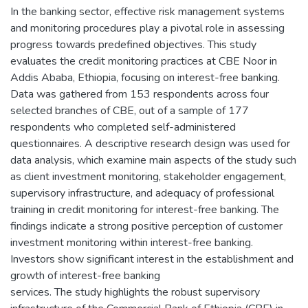
In the banking sector, effective risk management systems
and monitoring procedures play a pivotal role in assessing
progress towards predefined objectives. This study
evaluates the credit monitoring practices at CBE Noor in
Addis Ababa, Ethiopia, focusing on interest-free banking.
Data was gathered from 153 respondents across four
selected branches of CBE, out of a sample of 177
respondents who completed self-administered
questionnaires. A descriptive research design was used for
data analysis, which examine main aspects of the study such
as client investment monitoring, stakeholder engagement,
supervisory infrastructure, and adequacy of professional
training in credit monitoring for interest-free banking. The
findings indicate a strong positive perception of customer
investment monitoring within interest-free banking.
Investors show significant interest in the establishment and
growth of interest-free banking
services. The study highlights the robust supervisory