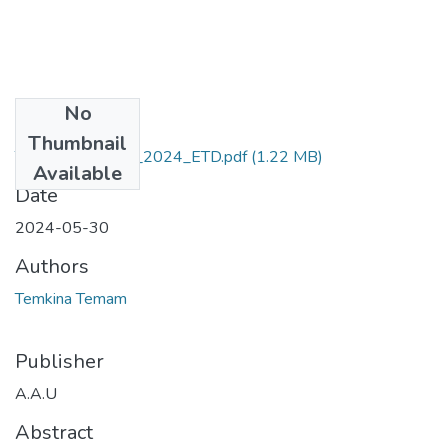
No
Files
Thumbnail
Temkina_ Temam_2024_ETD.pdf
(1.22 MB)
Available
Date
2024-05-30
Authors
Temkina Temam
Publisher
A.A.U
Abstract