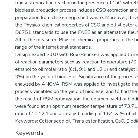
transesterification reaction in the presence of CaO with 
biodiesel production process includes CSO extraction and
preparation from chicken egg shell waste. Moreover, this 
the Physico-chemical properties of CSO and ethyl ester
D6751 standards to use the FAEE as an alternative fuel f
All of the measured Physico-chemical properties of the bi
range of the international standards.
Design expert 7.0.0 with Box-Behnken was applied to inv
of reaction parameters such as, reaction temperature (70
ethanol to oil molar ratio (6:1, 9:1 and 12:1) and catalyst 
3%) on the yield of biodiesel. Significance of the process
analyzed by ANOVA. RSM was applied to investigate the i
process variables on the yield of biodiesel and to find th
the result of RSM optimization, the optimum yield of bi
were found at an optimum reaction temperature of 73.71 o
ratio of 10.12:1 and a catalyst loading of 1.84 wt% of oil.
Keywords: Cottonseed oil, Trans esterification, CaO, Biod
Keywords