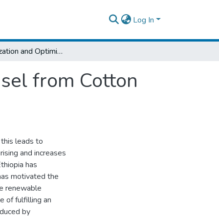
Log In
Characterization and Optimization of Biodiesel from Cotton Seed Oil using Ethanol with egg shell CaO
esel from Cotton
this leads to
rising and increases
thiopia has
 has motivated the
ive renewable
 of fulfilling an
oduced by