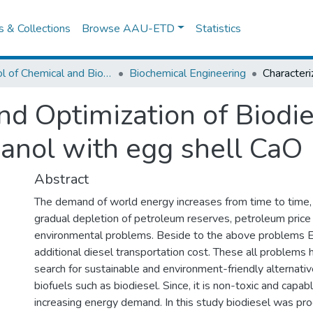
es & Collections
Browse AAU-ETD
Statistics
School of Chemical and Bio Engineering
Biochemical Engineering
nd Optimization of Biodi
hanol with egg shell CaO
Abstract
The demand of world energy increases from time to time, 
gradual depletion of petroleum reserves, petroleum price 
environmental problems. Beside to the above problems E
additional diesel transportation cost. These all problems
search for sustainable and environment-friendly alternat
biofuels such as biodiesel. Since, it is non-toxic and capable
increasing energy demand. In this study biodiesel was pr