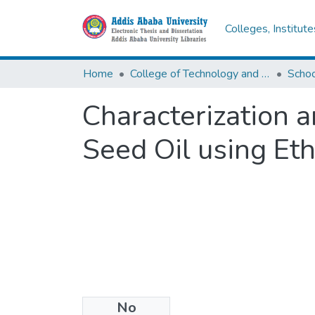
Colleges, Institut
Home
College of Technology and Built Environment
Characterization a
Seed Oil using Et
No