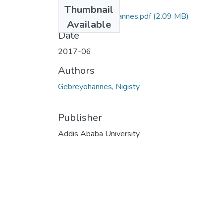
Files
Thumbnail
Nigisty Gebreyohannes.pdf
(2.09 MB)
Available
Date
2017-06
Authors
Gebreyohannes, Nigisty
Publisher
Addis Ababa University