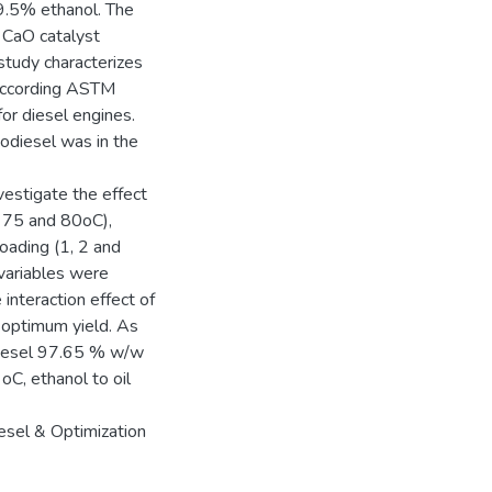
99.5% ethanol. The
 CaO catalyst
study characterizes
 according ASTM
or diesel engines.
odiesel was in the
estigate the effect
, 75 and 80oC),
loading (1, 2 and
 variables were
nteraction effect of
e optimum yield. As
odiesel 97.65 % w/w
C, ethanol to oil
iesel & Optimization