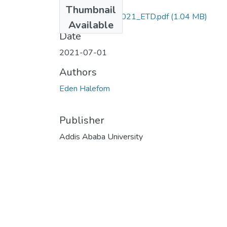
Files
Thumbnail
Eden_Halefom_2021_ETD.pdf
(1.04 MB)
Available
Date
2021-07-01
Authors
Eden Halefom
Publisher
Addis Ababa University