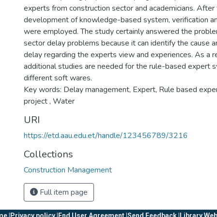
experts from construction sector and academicians. After
development of knowledge-based system, verification and
were employed. The study certainly answered the proble
sector delay problems because it can identify the cause a
delay regarding the experts view and experiences. As a
additional studies are needed for the rule-based expert 
different soft wares.
Key words: Delay management, Expert, Rule based exp
project , Water
URI
https://etd.aau.edu.et/handle/123456789/3216
Collections
Construction Management
Full item page
e |
Privacy policy |
End User Agreement |
Send Feedback |
Library Web