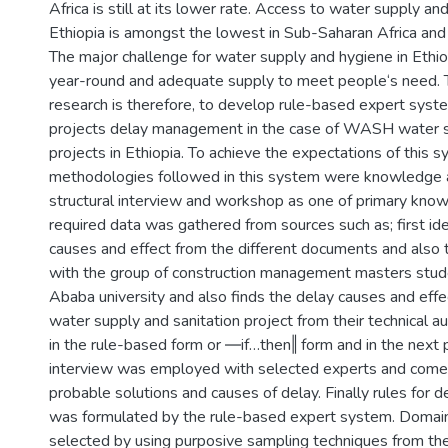
Africa is still at its lower rate. Access to water supply and
Ethiopia is amongst the lowest in Sub-Saharan Africa and 
The major challenge for water supply and hygiene in Ethiop
year-round and adequate supply to meet people‘s need. T
research is therefore, to develop rule-based expert sy
projects delay management in the case of WASH water s
projects in Ethiopia. To achieve the expectations of this s
methodologies followed in this system were knowledge a
structural interview and workshop as one of primary kno
required data was gathered from sources such as; first iden
causes and effect from the different documents and also
with the group of construction management masters stud
Ababa university and also finds the delay causes and eff
water supply and sanitation project from their technical au
in the rule-based form or ―if…then‖ form and in the next 
interview was employed with selected experts and come w
probable solutions and causes of delay. Finally rules for
was formulated by the rule-based expert system. Domai
selected by using purposive sampling techniques from th