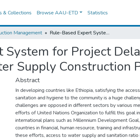
es & Collections
Browse AAU-ETD
Statistics
ruction Management
Rule-Based Expert System for Project Delay Management: a Case of Wash Water Supply Construction Projects in Ethiopia
 System for Project Del
r Supply Construction Pr
Abstract
In developing countries like Ethiopia, satisfying the acces
sanitation and hygiene to the community is a huge challe
challenges are opposed in different sectors by various 
efforts of United Nations Organization to fulfill this goal i
international plans such as Millennium Development Goal
countries in financial, human resource, training and infrastr
these efforts, access to water supply and sanitation ratio