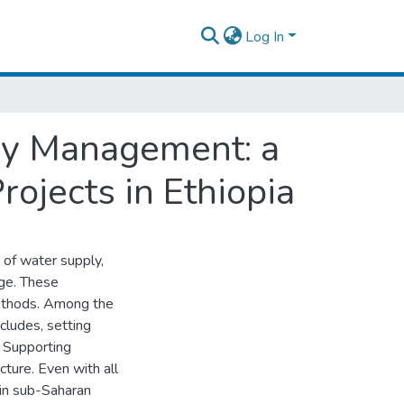
Log In
ay Management: a
ojects in Ethiopia
s of water supply,
nge. These
methods. Among the
ncludes, setting
, Supporting
ucture. Even with all
 in sub-Saharan