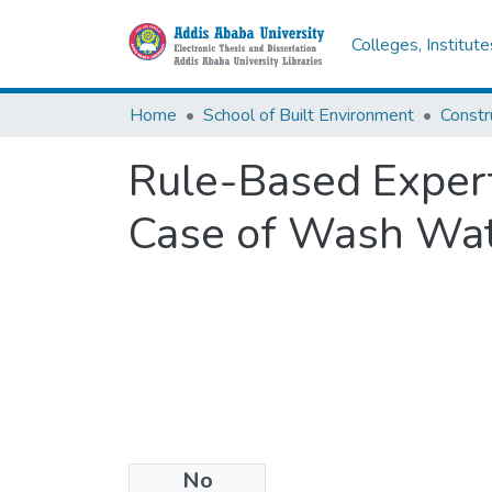
Colleges, Institut
Home
School of Built Environment
Const
Rule-Based Expert
Case of Wash Wate
No