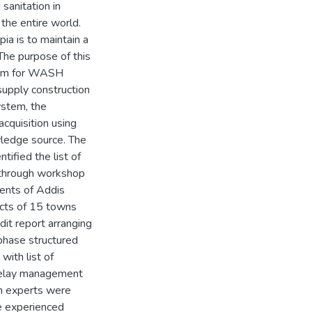
 sanitation in
the entire world.
ia is to maintain a
he purpose of this
stem for WASH
upply construction
ystem, the
cquisition using
wledge source. The
tified the list of
 through workshop
ents of Addis
ects of 15 towns
dit report arranging
phase structured
ith list of
 delay management
n experts were
e experienced