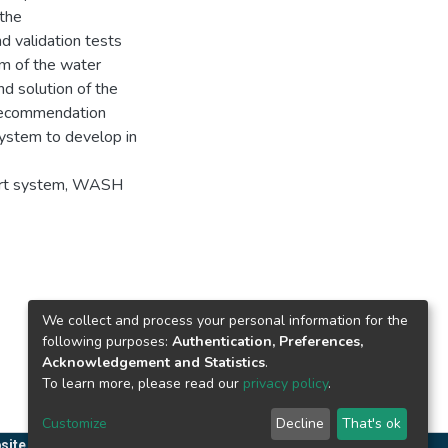
 the
 validation tests
m of the water
nd solution of the
 recommendation
system to develop in
ert system, WASH
We collect and process your personal information for the
following purposes:
Authentication, Preferences,
Acknowledgement and Statistics
.
To learn more, please read our
privacy policy
.
Customize
Decline
That's ok
site