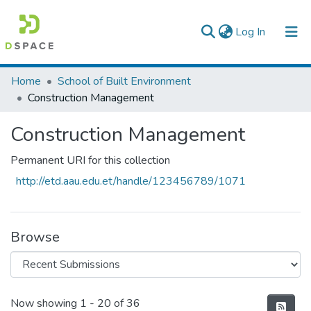
(current)
Log In
Colleges, Institutes & Collections
Home
School of Built Environment
Construction Management
Browse AAU-ETD
Construction Management
Statistics
Permanent URI for this collection
http://etd.aau.edu.et/handle/123456789/1071
Browse
Recent Submissions
Now showing
1 - 20 of 36