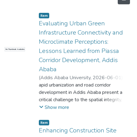
Item
Evaluating Urban Green
Infrastructure Connectivity and
Microclimate Perceptions:
Lessons Learned from Piassa
No Thumbnail Available
Corridor Development, Addis
Ababa
(
Addis Ababa University
,
2026-06-01
)
Alazar Berhanu
apid urbanization and road corridor
;
Muluken Tilahun
;
Tesfaye
Hailu
development in Addis Ababa present a
critical challenge to the spatial integrity,
microclimate, connectivity, and sustainability
Show more
of the city's Urban Green Infrastructure
(UGI). This study evaluates the impact of
Item
road corridor expansion on UGI in the
Enhancing Construction Site
historical Piassa area of Addis Ababa