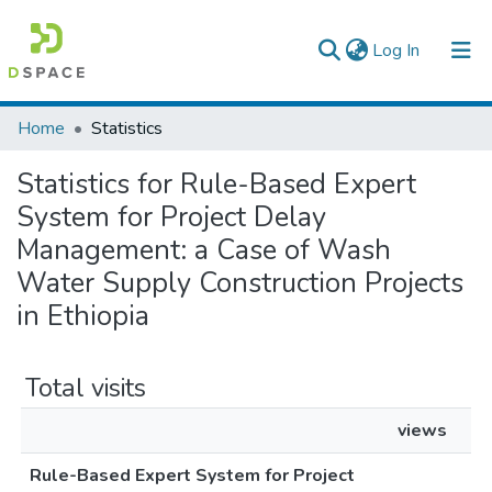
(current)
Log In
Colleges, Institutes & Collections
Home
Statistics
Browse AAU-ETD
Statistics for Rule-Based Expert
System for Project Delay
Management: a Case of Wash
Water Supply Construction Projects
in Ethiopia
Total visits
views
Rule-Based Expert System for Project