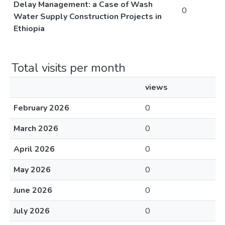
Delay Management: a Case of Wash
0
Water Supply Construction Projects in
Ethiopia
Total visits per month
views
February 2026
0
March 2026
0
April 2026
0
May 2026
0
June 2026
0
July 2026
0