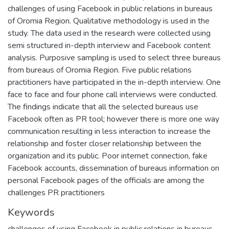
challenges of using Facebook in public relations in bureaus
of Oromia Region. Qualitative methodology is used in the
study. The data used in the research were collected using
semi structured in-depth interview and Facebook content
analysis. Purposive sampling is used to select three bureaus
from bureaus of Oromia Region. Five public relations
practitioners have participated in the in-depth interview. One
face to face and four phone call interviews were conducted.
The findings indicate that all the selected bureaus use
Facebook often as PR tool; however there is more one way
communication resulting in less interaction to increase the
relationship and foster closer relationship between the
organization and its public. Poor internet connection, fake
Facebook accounts, dissemination of bureaus information on
personal Facebook pages of the officials are among the
challenges PR practitioners
Keywords
challenges of using Facebook in public relations in bureaus