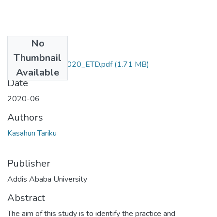
No
Files
Thumbnail
Kasahun_Tariku_2020_ETD.pdf
(1.71 MB)
Available
Date
2020-06
Authors
Kasahun Tariku
Publisher
Addis Ababa University
Abstract
The aim of this study is to identify the practice and