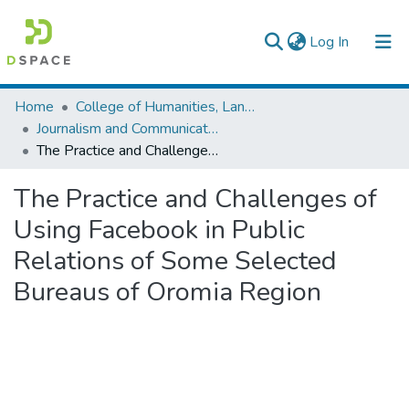
(current)
Log In
Colleges, Institutes & Collections
Home
College of Humanities, Language Studies, Journalism & Communication
Journalism and Communication
Browse AAU-ETD
The Practice and Challenges of Using Facebook in Public Relations of Some Selected Bureaus of Oromia Region
Statistics
The Practice and Challenges of
Using Facebook in Public
Relations of Some Selected
Bureaus of Oromia Region