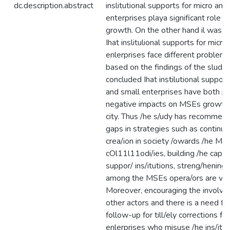
dc.description.abstract
inslitutional supports for micro and
enterprises playa significant role fo
growth. On the other hand il was a
Ihat inslitulional supports for micro
enlerprises face different problems
based on the findings of the sludy 
concluded Ihat instilutional supporl
and small enterprises have both po
negative impacts on MSEs growth 
city. Thus /he s/udy has recommend
gaps in strategies such as contin
crea/ion in society /owards /he MS
cOl11l11odi/ies, building /he capac
suppor/ ins/itutions, streng/hening 
among the MSEs opera/ors are ver
Moreover, encouraging the involve
other actors and there is a need fo
follow-up for till/ely corrections fo
enlerprises who misuse /he ins/itut