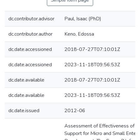
Simple item page
dc.contributor.advisor
Paul, Isaac (PhD)
dc.contributor.author
Keno, Edossa
dc.date.accessioned
2018-07-27T07:10:01Z
dc.date.accessioned
2023-11-18T09:56:53Z
dc.date.available
2018-07-27T07:10:01Z
dc.date.available
2023-11-18T09:56:53Z
dc.date.issued
2012-06
Assessment of Effectiveness of Ins
Support for Micro and Small Enterp