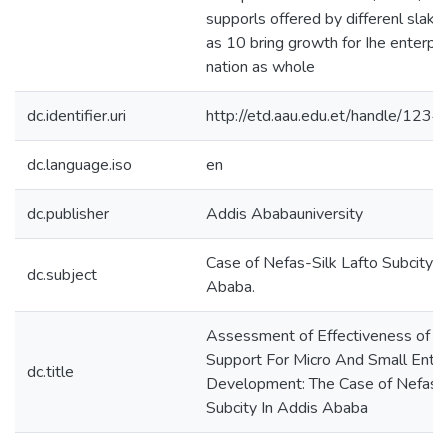
supporls offered by differenl slake
as 10 bring growth for Ihe enterpri
nation as whole
dc.identifier.uri
http://etd.aau.edu.et/handle/12
dc.language.iso
en
dc.publisher
Addis Ababauniversity
Case of Nefas-Silk Lafto Subcity I
dc.subject
Ababa.
Assessment of Effectiveness of Ins
Support For Micro And Small Enter
dc.title
Development: The Case of Nefas-S
Subcity In Addis Ababa