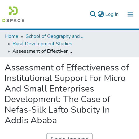
(current)
Log In
Colleges, Institutes & Collections
Home
School of Geography and Development Studies
Rural Development Studies
Browse AAU-ETD
Assessment of Effectiveness of Institutional Support For Micro And Small Enterprises Development: The Case of Nefas-Silk Lafto Subcity In Addis Ababa
Statistics
Assessment of Effectiveness of
Institutional Support For Micro
And Small Enterprises
Development: The Case of
Nefas-Silk Lafto Subcity In
Addis Ababa