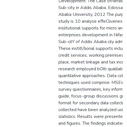
Development: The Case ofNefas-Si
Sub-city in Addis Ababa. Edossa 
Ababa University, 2012 The purpos
study is 10 analyse effeCliveness 
inslitutional supporls for micro and
enterprises development in Nifas Si
Sub-cilY of Addis Ababa cily admini
These institl/lional supports include
credit services, working premises, 
place, market linkage and tax incen
research employed bOlh qualilaliv
quantilative approaches. Data colle
techniques used comprise: MSEs 
survey questionnaires, key informa
guide, focus-group discussions gui
format for secondary dala colleclio
collected have been analyzed using
slatislics. Results were presented 
and figures. The findings indicated 