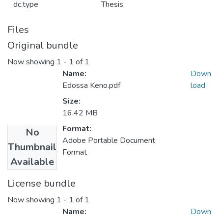
dc.type
Thesis
Files
Original bundle
Now showing
1 - 1 of 1
Name:
Down
Edossa Keno.pdf
load
Size:
16.42 MB
Format:
No
Adobe Portable Document
Thumbnail
Format
Available
License bundle
Now showing
1 - 1 of 1
Name:
Down