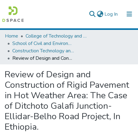
(current)
Log In
Colleges, Institutes & Collections
Home
College of Technology and Built Environment
School of Civil and Environmental Engineering
Browse AAU-ETD
Construction Technology and Management
Review of Design and Construction of Rigid Pavement in Hot Weather Area: The Case of Ditchoto Galafi Junction-Ellidar-Belho Road Project, In Ethiopia.
Statistics
Review of Design and
Construction of Rigid Pavement
in Hot Weather Area: The Case
of Ditchoto Galafi Junction-
Ellidar-Belho Road Project, In
Ethiopia.