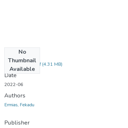
No
Files
Thumbnail
Ermias Fekadu.pdf
(4.31 MB)
Available
Date
2022-06
Authors
Ermias, Fekadu
Publisher