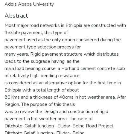
Addis Ababa University
Abstract
Most major road networks in Ethiopia are constructed with
flexible pavement, this type of
pavement used as the only option considered during the
pavement type selection process for
many years. Rigid pavement structure which distributes
loads to the subgrade having, as the
main load bearing course, a Portland cement concrete slab
of relatively high-bending resistance,
is considered as an alternative option for the first time in
Ethiopia with a total length of about
80Kms and a thickness of 40cms in hot weather area, Afar
Region. The purpose of this thesis
was to review the Design and construction of rigid
pavement in hot weather area: The case of
Ditchoto-Galafi Junction –Ellidar-Belho Road Project.
Ditchoto Galafi Junction- Ellidar- Belho