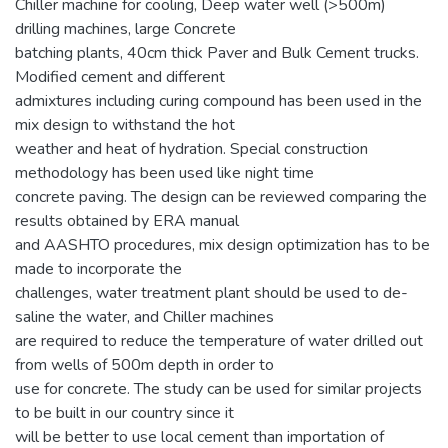
Chiller machine for cooling, Deep water well (>500m)
drilling machines, large Concrete
batching plants, 40cm thick Paver and Bulk Cement trucks.
Modified cement and different
admixtures including curing compound has been used in the
mix design to withstand the hot
weather and heat of hydration. Special construction
methodology has been used like night time
concrete paving. The design can be reviewed comparing the
results obtained by ERA manual
and AASHTO procedures, mix design optimization has to be
made to incorporate the
challenges, water treatment plant should be used to de-
saline the water, and Chiller machines
are required to reduce the temperature of water drilled out
from wells of 500m depth in order to
use for concrete. The study can be used for similar projects
to be built in our country since it
will be better to use local cement than importation of