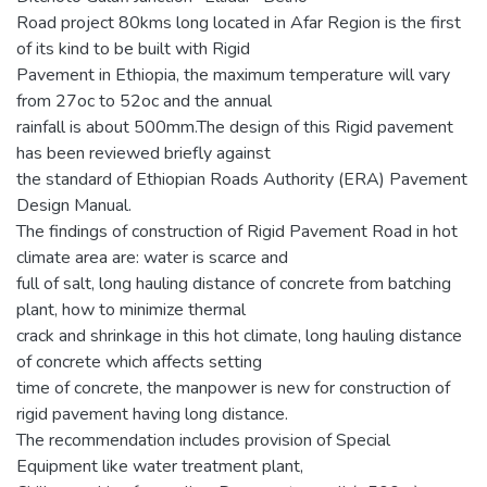
Road project 80kms long located in Afar Region is the first
of its kind to be built with Rigid
Pavement in Ethiopia, the maximum temperature will vary
from 27oc to 52oc and the annual
rainfall is about 500mm.The design of this Rigid pavement
has been reviewed briefly against
the standard of Ethiopian Roads Authority (ERA) Pavement
Design Manual.
The findings of construction of Rigid Pavement Road in hot
climate area are: water is scarce and
full of salt, long hauling distance of concrete from batching
plant, how to minimize thermal
crack and shrinkage in this hot climate, long hauling distance
of concrete which affects setting
time of concrete, the manpower is new for construction of
rigid pavement having long distance.
The recommendation includes provision of Special
Equipment like water treatment plant,