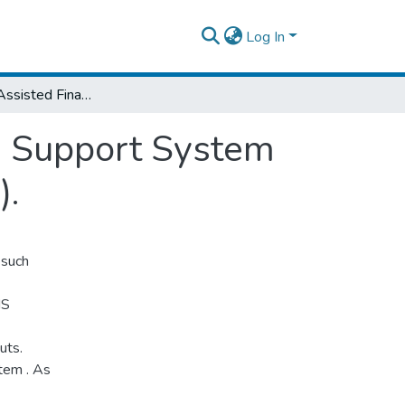
Log In
A Computer-Assisted Financial Information Support System for National Urban Planning Institute (NUPI).
n Support System
).
 such
IS
uts.
tem . As