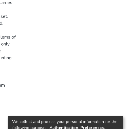
arries
set.
d.
blems of
 only
e
unting
tem
We collect and process your personal information for the
following purposes:
Authentication, Preferences,