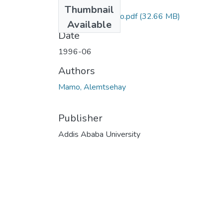
Files
Thumbnail
Alemtsehay Mamo.pdf
(32.66 MB)
Available
Date
1996-06
Authors
Mamo, Alemtsehay
Publisher
Addis Ababa University