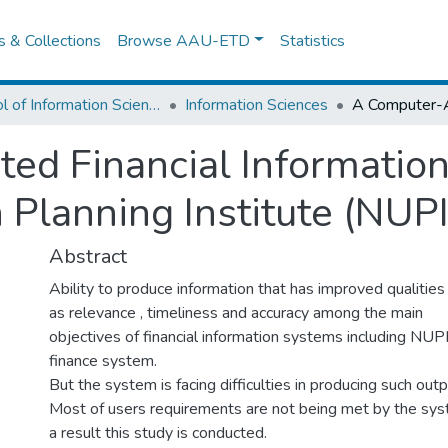
es & Collections
Browse AAU-ETD
Statistics
School of Information Science
Information Sciences
ed Financial Informatio
 Planning Institute (NUPI
Abstract
Ability to produce information that has improved qualities
as relevance , timeliness and accuracy among the main
objectives of financial information systems including NUP
finance system.
But the system is facing difficulties in producing such outp
Most of users requirements are not being met by the sys
a result this study is conducted.