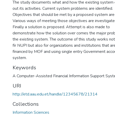
The study documents what and how the existing system c
out its activities. Current system problems are identified.
Objectives that should be met by a proposed system are 
Various ways of meeting those objectives are investigate
Finally a solution is proposed. Attempt is also made to
demonstrate how the solution over comes the major pro
the existing system. The outcome of this study works not
fir NUPI but also for organizations and institutions that ar
financed by MOF and using single entry Government acco
system.
Keywords
A Computer-Assisted Financial Information Support Sys
URI
http://etd.aau.edu.et/handle/12345678/21314
Collections
Information Sciences