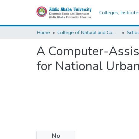
Colleges, Institut
Home
College of Natural and Computational Sciences
A Computer-Assist
for National Urban
No