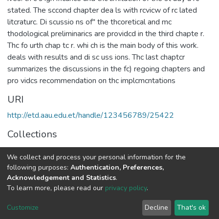
stated. The sccond chapter dea ls with rcvicw of rc lated
litcraturc. Di scussio ns of" the thcoretical and mc
thodological preliminarics are providcd in the third chapte r.
Thc fo urth chap tc r. whi ch is the main body of this work.
deals with results and di sc uss ions. Thc last chaptcr
summarizes the discussions in the fc) regoing chapters and
pro vidcs recommendation on thc implcmcntations
URI
http://etd.aau.edu.et/handle/123456789/25422
Collections
Linguistics
We collect and process your personal information for the
following purposes:
Authentication, Preferences,
Full item page
Acknowledgement and Statistics
.
To learn more, please read our
privacy policy
.
Home |
Privacy policy |
End User Agreement |
Send Feedback |
Customize
Decline
That's ok
Library Website
Addis Ababa University © 2023