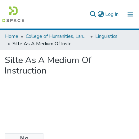
(current)
Log In
Colleges, Institutes & Collections
Home
College of Humanities, Language Studies, Journalism & Communication
Linguistics
Silte As A Medium Of Instruction
Browse AAU-ETD
Silte As A Medium Of
Statistics
Instruction
No