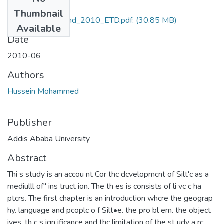
Files
Thumbnail
Hussein_Mohammd_2010_ETD.pdf:
(30.85 MB)
Available
Date
2010-06
Authors
Hussein Mohammed
Publisher
Addis Ababa University
Abstract
Thi s study is an accou nt Cor thc dcvelopmcnt of Silt'c as a
mediulll of" ins truct ion. The th es is consists of li vc c ha
ptcrs. The first chapter is an introduction whcre the geograp
hy. language and pcoplc o f Silt•e. the pro bl em. the object
ives. th c s ign ificance and thc limitation of the st udy a rc