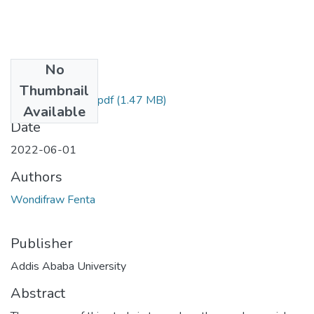
No
Files
Thumbnail
Wondifraw Fenta.pdf
(1.47 MB)
Available
Date
2022-06-01
Authors
Wondifraw Fenta
Publisher
Addis Ababa University
Abstract