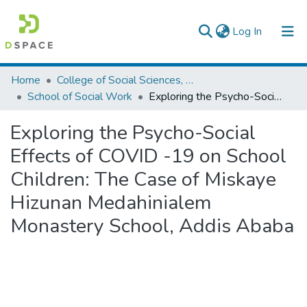
(current)
Log In
Colleges, Institutes & Collections
Home
College of Social Sciences, Art and Humanities
School of Social Work
Exploring the Psycho-Social Effects of COVID -19 on School Children: The Case of Miskaye Hizunan Medahinialem Monastery School, Addis Ababa
Browse AAU-ETD
Exploring the Psycho-Social
Statistics
Effects of COVID -19 on School
Children: The Case of Miskaye
Hizunan Medahinialem
Monastery School, Addis Ababa