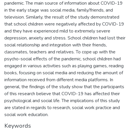
pandemic. The main source of information about COVID-19
in the early stage was social media, family/friends, and
television. Similarly, the result of the study demonstrated
that school children were negatively affected by COVID-19
and they have experienced mild to extremely severe
depression, anxiety and stress. School children had lost their
social relationship and integration with their friends,
classmates, teachers and relatives. To cope up with the
psycho-social effects of the pandemic, school children had
engaged in various activities such as playing games, reading
books, focusing on social media and reducing the amount of
information received from different media platforms. In
general, the findings of the study show that the participants
of this research believe that COVID-19 has affected their
psychological and social life. The implications of this study
are stated in regards to research, social work practice and
social work education.
Keywords