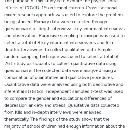
The purpose of this study is to explore the psycho-social
effects of COVID-19 on school children. Cross-sectional
mixed research approach was used to explore the problem
being studied. Primary data were collected through
questionnaire, in-depth interviews, key-informant interviews
and observation. Purposive sampling technique was used to
select a total of 9 key informant interviewees and 6 in-
depth interviewees to collect qualitative data. Simple
random sampling technique was used to select a total of
261 study participants to collect quantitative data using
questionnaire. The collected data were analyzed using a
combination of quantitative and qualitative procedures.
Quantitative data were analyzed using both descriptive and
inferential statistics. Independent samples t-test was used
to compare the gender and educational differences of
depression, anxiety and stress. Qualitative data collected
from KIIs and in-depth interviews were analyzed
thematically. The findings of the study show that the
majority of school children had enough information about the