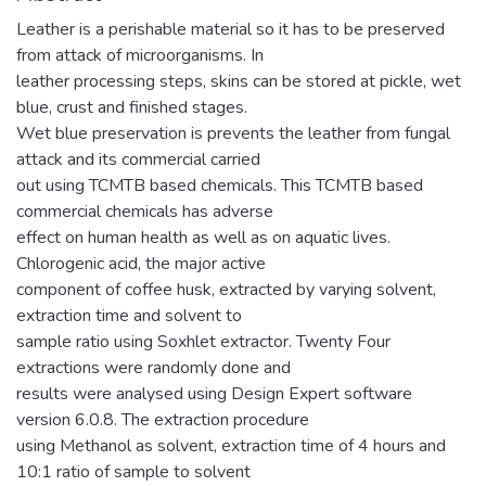
Leather is a perishable material so it has to be preserved
from attack of microorganisms. In
leather processing steps, skins can be stored at pickle, wet
blue, crust and finished stages.
Wet blue preservation is prevents the leather from fungal
attack and its commercial carried
out using TCMTB based chemicals. This TCMTB based
commercial chemicals has adverse
effect on human health as well as on aquatic lives.
Chlorogenic acid, the major active
component of coffee husk, extracted by varying solvent,
extraction time and solvent to
sample ratio using Soxhlet extractor. Twenty Four
extractions were randomly done and
results were analysed using Design Expert software
version 6.0.8. The extraction procedure
using Methanol as solvent, extraction time of 4 hours and
10:1 ratio of sample to solvent