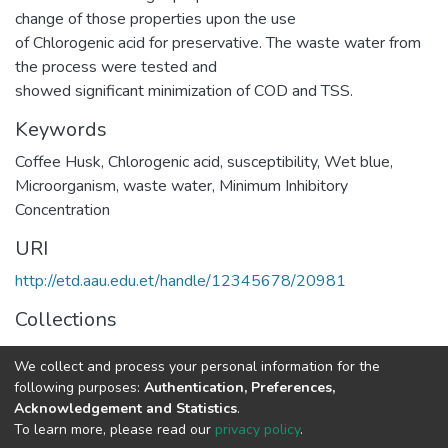
change of those properties upon the use
of Chlorogenic acid for preservative. The waste water from
the process were tested and
showed significant minimization of COD and TSS.
Keywords
Coffee Husk
,
Chlorogenic acid
,
susceptibility
,
Wet blue
,
Microorganism
,
waste water
,
Minimum Inhibitory
Concentration
URI
http://etd.aau.edu.et/handle/12345678/20981
Collections
Leather Technology
We collect and process your personal information for the
following purposes:
Authentication, Preferences,
Full item page
Acknowledgement and Statistics
.
To learn more, please read our
privacy policy
.
Home |
Privacy policy |
End User Agreement |
Send Feedback |