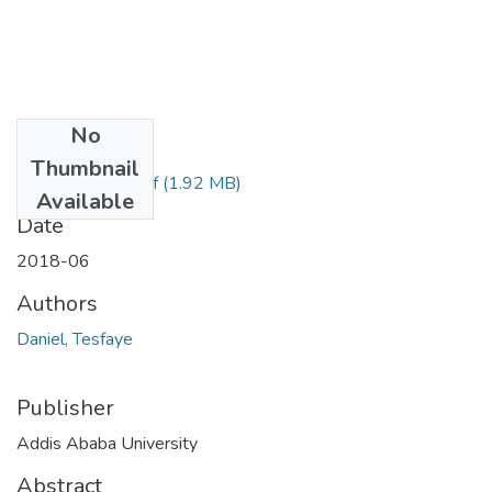
No
Files
Thumbnail
Daniel Tesfaye.pdf
(1.92 MB)
Available
Date
2018-06
Authors
Daniel, Tesfaye
Publisher
Addis Ababa University
Abstract