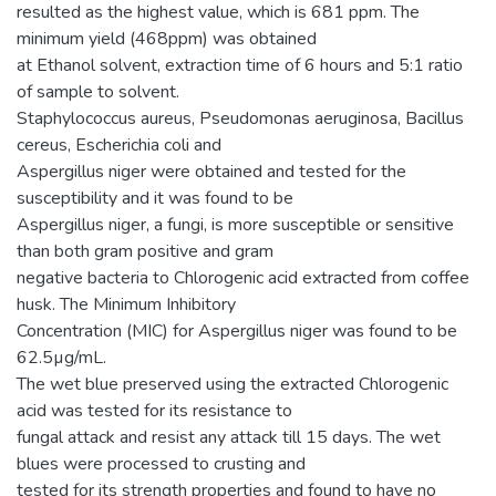
resulted as the highest value, which is 681 ppm. The
minimum yield (468ppm) was obtained
at Ethanol solvent, extraction time of 6 hours and 5:1 ratio
of sample to solvent.
Staphylococcus aureus, Pseudomonas aeruginosa, Bacillus
cereus, Escherichia coli and
Aspergillus niger were obtained and tested for the
susceptibility and it was found to be
Aspergillus niger, a fungi, is more susceptible or sensitive
than both gram positive and gram
negative bacteria to Chlorogenic acid extracted from coffee
husk. The Minimum Inhibitory
Concentration (MIC) for Aspergillus niger was found to be
62.5µg/mL.
The wet blue preserved using the extracted Chlorogenic
acid was tested for its resistance to
fungal attack and resist any attack till 15 days. The wet
blues were processed to crusting and
tested for its strength properties and found to have no