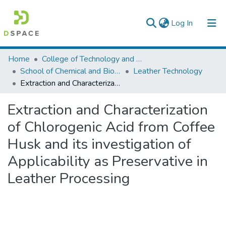
(current)
Log In
Colleges, Institutes & Collections
Home
College of Technology and Built Environment
School of Chemical and Bio Engineering
Leather Technology
Browse AAU-ETD
Extraction and Characterization of Chlorogenic Acid from Coffee Husk and its investigation of Applicability as Preservative in Leather Processing
Statistics
Extraction and Characterization
of Chlorogenic Acid from Coffee
Husk and its investigation of
Applicability as Preservative in
Leather Processing