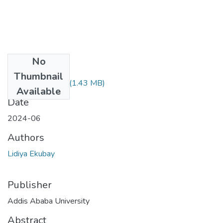
No
Files
Thumbnail
Lidiya Ekubay.pdf
(1.43 MB)
Available
Date
2024-06
Authors
Lidiya Ekubay
Publisher
Addis Ababa University
Abstract