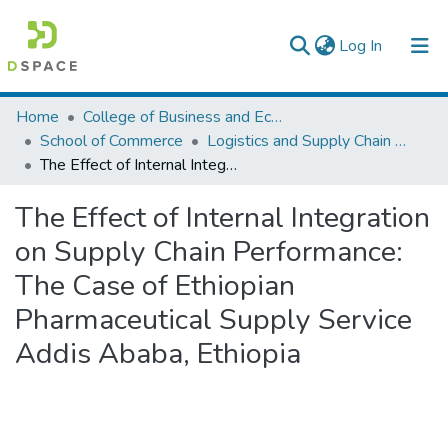
(current)
Log In
Colleges, Institutes & Collections
Home
College of Business and Economics
School of Commerce
Logistics and Supply Chain Management
Browse AAU-ETD
The Effect of Internal Integration on Supply Chain Performance: The Case of Ethiopian Pharmaceutical Supply Service Addis Ababa, Ethiopia
Statistics
The Effect of Internal Integration
on Supply Chain Performance:
The Case of Ethiopian
Pharmaceutical Supply Service
Addis Ababa, Ethiopia