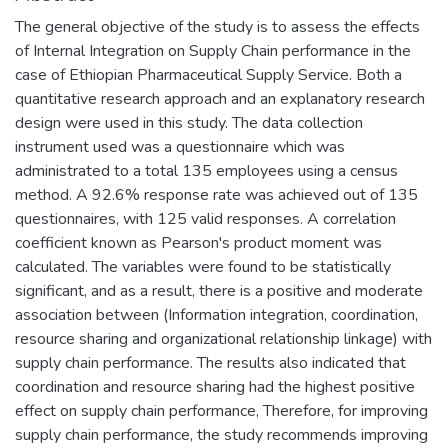
The general objective of the study is to assess the effects
of Internal Integration on Supply Chain performance in the
case of Ethiopian Pharmaceutical Supply Service. Both a
quantitative research approach and an explanatory research
design were used in this study. The data collection
instrument used was a questionnaire which was
administrated to a total 135 employees using a census
method. A 92.6% response rate was achieved out of 135
questionnaires, with 125 valid responses. A correlation
coefficient known as Pearson's product moment was
calculated. The variables were found to be statistically
significant, and as a result, there is a positive and moderate
association between (Information integration, coordination,
resource sharing and organizational relationship linkage) with
supply chain performance. The results also indicated that
coordination and resource sharing had the highest positive
effect on supply chain performance, Therefore, for improving
supply chain performance, the study recommends improving