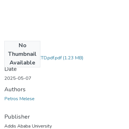
No
Files
Thumbnail
Petros_Melese_ETD.pdf.pdf
(1.23 MB)
Available
Date
2025-05-07
Authors
Petros Melese
Publisher
Addis Ababa University