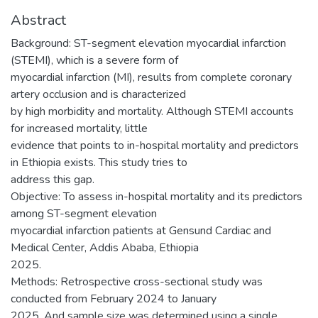
Abstract
Background: ST-segment elevation myocardial infarction
(STEMI), which is a severe form of
myocardial infarction (MI), results from complete coronary
artery occlusion and is characterized
by high morbidity and mortality. Although STEMI accounts
for increased mortality, little
evidence that points to in-hospital mortality and predictors
in Ethiopia exists. This study tries to
address this gap.
Objective: To assess in-hospital mortality and its predictors
among ST-segment elevation
myocardial infarction patients at Gensund Cardiac and
Medical Center, Addis Ababa, Ethiopia
2025.
Methods: Retrospective cross-sectional study was
conducted from February 2024 to January
2025. And sample size was determined using a single