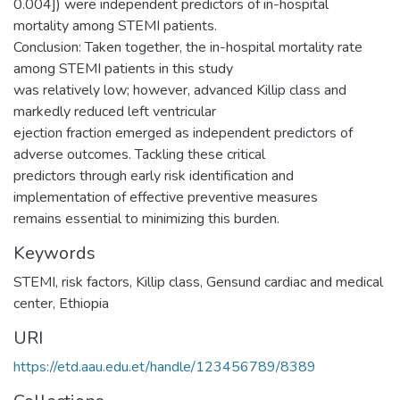
0.004]) were independent predictors of in-hospital
mortality among STEMI patients.
Conclusion: Taken together, the in-hospital mortality rate
among STEMI patients in this study
was relatively low; however, advanced Killip class and
markedly reduced left ventricular
ejection fraction emerged as independent predictors of
adverse outcomes. Tackling these critical
predictors through early risk identification and
implementation of effective preventive measures
remains essential to minimizing this burden.
Keywords
STEMI
,
risk factors
,
Killip class
,
Gensund cardiac and medical
center
,
Ethiopia
URI
https://etd.aau.edu.et/handle/123456789/8389