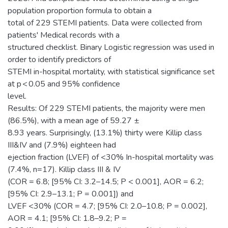
population proportion formula to obtain a
total of 229 STEMI patients. Data were collected from
patients' Medical records with a
structured checklist. Binary Logistic regression was used in
order to identify predictors of
STEMI in-hospital mortality, with statistical significance set
at p < 0.05 and 95% confidence
level.
Results: Of 229 STEMI patients, the majority were men
(86.5%), with a mean age of 59.27 ±
8.93 years. Surprisingly, (13.1%) thirty were Killip class
III&IV and (7.9%) eighteen had
ejection fraction (LVEF) of <30% In-hospital mortality was
(7.4%, n=17). Killip class III & IV
(COR = 6.8; [95% CI: 3.2–14.5; P < 0.001], AOR = 6.2;
[95% CI: 2.9–13.1; P = 0.001]) and
LVEF <30% (COR = 4.7; [95% CI: 2.0–10.8; P = 0.002],
AOR = 4.1; [95% CI: 1.8–9.2; P =