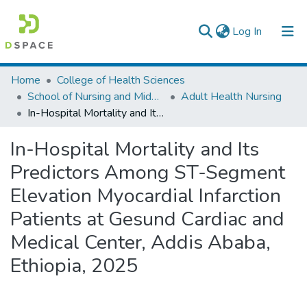
(current)
Log In
Colleges, Institutes & Collections
Home
College of Health Sciences
School of Nursing and Midwifery
Adult Health Nursing
Browse AAU-ETD
In-Hospital Mortality and Its Predictors Among ST-Segment Elevation Myocardial Infarction Patients at Gesund Cardiac and Medical Center, Addis Ababa, Ethiopia, 2025
Statistics
In-Hospital Mortality and Its
Predictors Among ST-Segment
Elevation Myocardial Infarction
Patients at Gesund Cardiac and
Medical Center, Addis Ababa,
Ethiopia, 2025