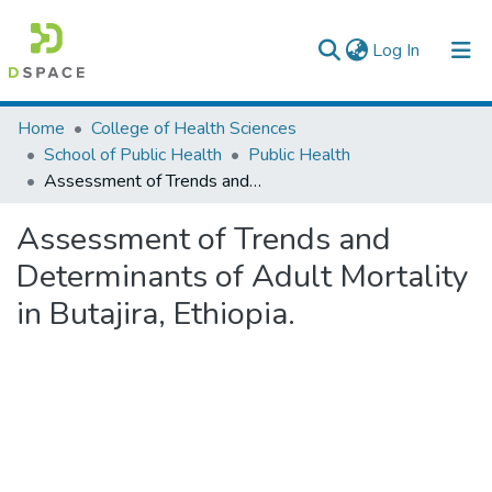
(current)
Log In
Colleges, Institutes & Collections
Home
College of Health Sciences
School of Public Health
Public Health
Browse AAU-ETD
Assessment of Trends and Determinants of Adult Mortality in Butajira, Ethiopia.
Statistics
Assessment of Trends and
Determinants of Adult Mortality
in Butajira, Ethiopia.