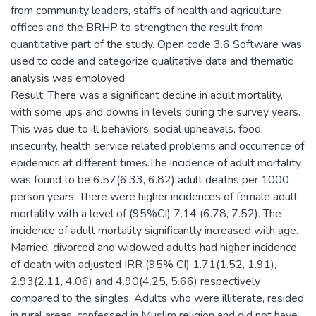
from community leaders, staffs of health and agriculture
offices and the BRHP to strengthen the result from
quantitative part of the study. Open code 3.6 Software was
used to code and categorize qualitative data and thematic
analysis was employed.
Result: There was a significant decline in adult mortality,
with some ups and downs in levels during the survey years.
This was due to ill behaviors, social upheavals, food
insecurity, health service related problems and occurrence of
epidemics at different times.The incidence of adult mortality
was found to be 6.57(6.33, 6.82) adult deaths per 1000
person years. There were higher incidences of female adult
mortality with a level of (95%CI) 7.14 (6.78, 7.52). The
incidence of adult mortality significantly increased with age.
Married, divorced and widowed adults had higher incidence
of death with adjusted IRR (95% CI) 1.71(1.52, 1.91),
2.93(2.11, 4.06) and 4.90(4.25, 5.66) respectively
compared to the singles. Adults who were illiterate, resided
in rural areas, confessed in Muslim religion and did not have