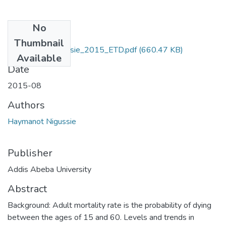
No
Files
Thumbnail
Haymanot_ Nigussie_2015_ETD.pdf
(660.47 KB)
Available
Date
2015-08
Authors
Haymanot Nigussie
Publisher
Addis Abeba University
Abstract
Background: Adult mortality rate is the probability of dying
between the ages of 15 and 60. Levels and trends in