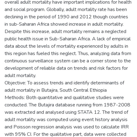
overall adult mortality have important implications for health
and social program. Globally, adult mortality rate has been
declining in the period of 1990 and 2012 though countries
in sub-Saharan Africa showed increase in adult mortality.
Despite this increase, adult mortality remains a neglected
public health issue in Sub-Saharan Africa. A lack of empirical
data about the levels of mortality experienced by adults in
this region has fueled this neglect. Thus, analyzing data from
continuous surveillance system can be a corner stone to the
development of reliable data on trends and risk factors for
adult mortality.
Objective: To assess trends and identify determinants of
adult mortality in Butajira, South Central Ethiopia
Methods: Both quantitative and qualitative studies were
conducted. The Butajira database running from 1987-2008
was extracted and analysed using STATA 12. The trend of
adult mortality was computed using event history analysis
and Poisson regression analysis was used to calculate IRR
with 95% CI. For the qualitative part, data were collected