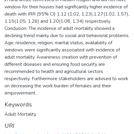
window for their houses had significantly higher incidence of
death with IRR (95% CI) 1.12 (1.02, 1.23),1.27(1.02, 1.57),
1.15(1.05, 1.26) and 1.20(1.08, 1.34) respectively.
Conclusion: The incidence of adult mortality showed a
declining trend mainly due to social and behavioral problems.
Age, residence, religion, marital status, availability of
windows were significantly associated with incidence of
adult mortality. Awareness creation with prevention of
different diseases and ensuring food security are
recommended to health and agricultural sectors
respectively. Furthermore stakeholders are advised to work
on decreasing the work burden of females and their
empowerment.
Keywords
Adult Mortality
URI