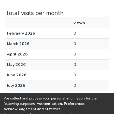
Total visits per month
views
February 2026
0
March 2026
0
April 2026
0
May 2026
0
June 2026
0
July 2026
0
August 2026
0
We collect and process your personal information for the
following purposes:
Authentication, Preferences,
Acknowledgement and Statistics
.