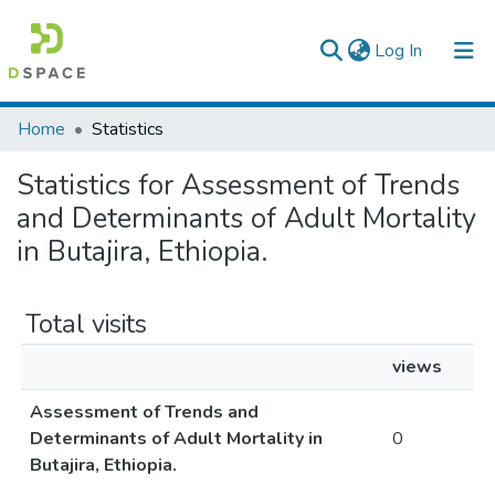
(current)
Log In
Colleges, Institutes & Collections
Home
Statistics
Browse AAU-ETD
Statistics for Assessment of Trends
and Determinants of Adult Mortality
in Butajira, Ethiopia.
Total visits
views
Assessment of Trends and
Determinants of Adult Mortality in
0
Butajira, Ethiopia.