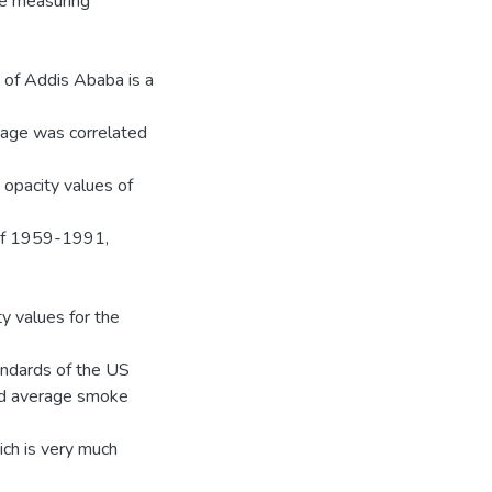
ke measuring
ty of Addis Ababa is a
‟ age was correlated
 opacity values of
of 1959-1991,
 values for the
andards of the US
ed average smoke
ich is very much