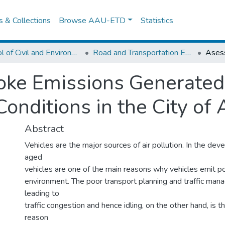
es & Collections
Browse AAU-ETD
Statistics
School of Civil and Environmental Engineering
Road and Transportation Engineering
ke Emissions Generated 
 Conditions in the City o
Abstract
Vehicles are the major sources of air pollution. In the dev
aged
vehicles are one of the main reasons why vehicles emit po
environment. The poor transport planning and traffic m
leading to
traffic congestion and hence idling, on the other hand, is t
reason