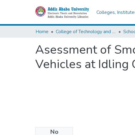
Colleges, Institut
Home
College of Technology and Built Environment
Asessment of Smo
Vehicles at Idling
No