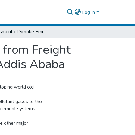
Log In
Asessment of Smoke Emissions Generated from Freight Vehicles at Idling Conditions in the City of Addis Ababa
from Freight
f Addis Ababa
eloping world old
llutant gases to the
anagement systems
he other major