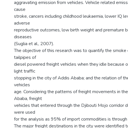
aggravating emission from vehicles. Vehicle related emis
cause
stroke, cancers including childhood leukaemia, lower IQ lev
adverse
reproductive outcomes, low birth weight and premature bi
diseases
(Suglia et al., 2007).
The objective of this research was to quantify the smoke
tailpipes of
diesel powered freight vehicles when they idle because o
light traffic
stopping in the city of Addis Ababa; and the relation of t
vehicles
age. Considering the patterns of freight movements in the
Ababa, freight
vehicles that entered through the Djibouti Mojo corridor 
were used
for the analysis as 95% of import commodities is through 
The major freight destinations in the city were identified