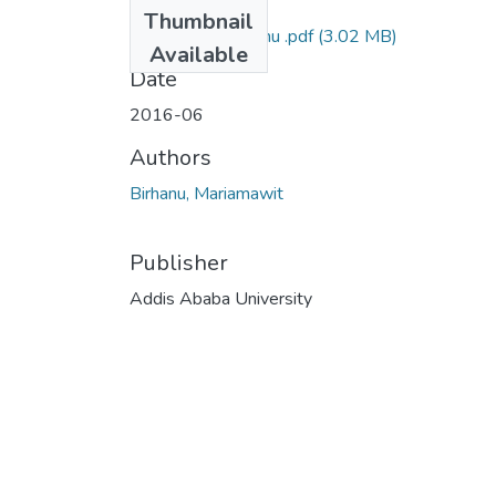
Files
Thumbnail
Mariamawit Birhanu .pdf
(3.02 MB)
Available
Date
2016-06
Authors
Birhanu, Mariamawit
Publisher
Addis Ababa University