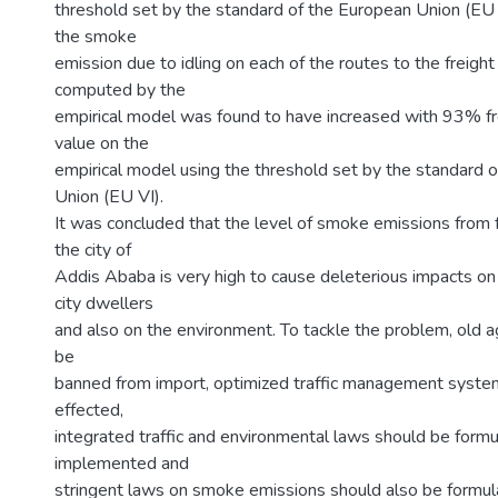
threshold set by the standard of the European Union (EU 
the smoke
emission due to idling on each of the routes to the freight
computed by the
empirical model was found to have increased with 93% fr
value on the
empirical model using the threshold set by the standard 
Union (EU VI).
It was concluded that the level of smoke emissions from f
the city of
Addis Ababa is very high to cause deleterious impacts on 
city dwellers
and also on the environment. To tackle the problem, old 
be
banned from import, optimized traffic management syste
effected,
integrated traffic and environmental laws should be form
implemented and
stringent laws on smoke emissions should also be formu