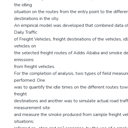
the idling
situation on the routes from the entry point to the differen
destinations in the city.
An empirical model was developed that combined data o
Daily Traffic
of Freight Vehicles, freight destinations of the vehicles, i
vehicles on
the selected freight routes of Addis Ababa and smoke de
emissions
from freight vehicles.
For the completion of analysis, two types of field meas
performed. One
was to quantify the idle times on the different routes to
freight
destinations and another was to simulate actual road traffi
measurement site
and measure the smoke produced from sample freight vehi
situations;