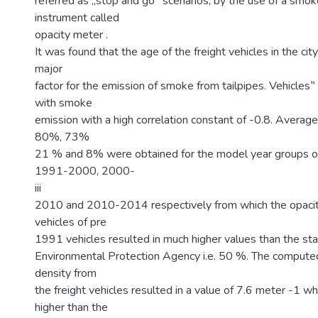
referred as „stop and go‟ scenarios, by the use of a smo
instrument called
opacity meter .
It was found that the age of the freight vehicles in the ci
major
factor for the emission of smoke from tailpipes. Vehicles
with smoke
emission with a high correlation constant of -0.8. Average
80%, 73%
21 % and 8% were obtained for the model year groups 
1991-2000, 2000-
iii
2010 and 2010-2014 respectively from which the opacity
vehicles of pre
1991 vehicles resulted in much higher values than the st
Environmental Protection Agency i.e. 50 %. The comput
density from
the freight vehicles resulted in a value of 7.6 meter -1 wh
higher than the