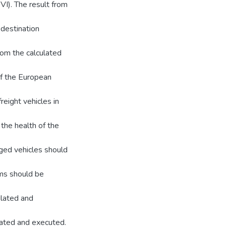
VI). The result from
 destination
om the calculated
of the European
reight vehicles in
the health of the
aged vehicles should
ms should be
ulated and
lated and executed.