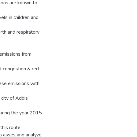
sions are known to
els in children and
rth and respiratory
 emissions from
f congestion & red
hese emissions with
 city of Addis
during the year 2015
this route.
 to asses and analyze