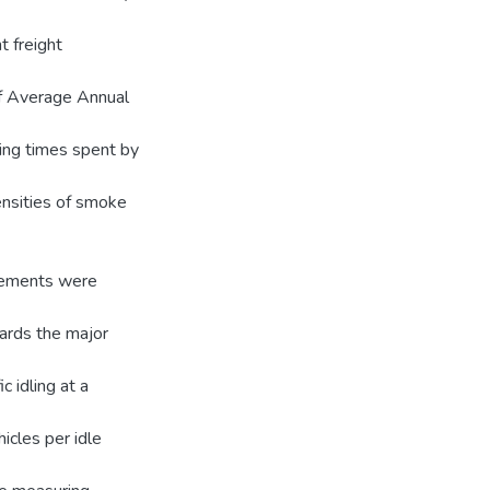
t freight
f Average Annual
dling times spent by
nsities of smoke
urements were
wards the major
c idling at a
cles per idle