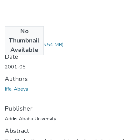
No
Files
Thumbnail
Abeya Lffa.pdf
(48.54 MB)
Available
Date
2001-05
Authors
Iffa, Abeya
Publisher
Addis Ababa University
Abstract