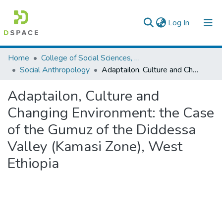
(current)
Log In
Colleges, Institutes & Collections
Home
College of Social Sciences, Art and Humanities
Social Anthropology
Adaptailon, Culture and Changing Environment: the Case of the Gumuz of the Diddessa Valley (Kamasi Zone), West Ethiopia
Browse AAU-ETD
Adaptailon, Culture and
Statistics
Changing Environment: the Case
of the Gumuz of the Diddessa
Valley (Kamasi Zone), West
Ethiopia